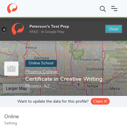
Home
Online Schools
Phoenix College
Certificate in Creative W
Peterson's Test Prep
View
Enter a keyword
FREE - In Google Play
Online School
Phoenix College
Certificate in Creative Writing
Phoenix, AZ
Larger Map
Want to update the data for this profile?
Claim it!
Online
Setting