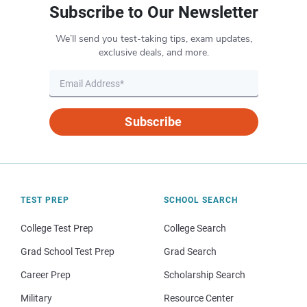
Subscribe to Our Newsletter
We’ll send you test-taking tips, exam updates,
exclusive deals, and more.
Subscribe
TEST PREP
SCHOOL SEARCH
College Test Prep
College Search
Grad School Test Prep
Grad Search
Career Prep
Scholarship Search
Military
Resource Center