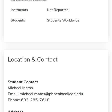
Instructors
Not Reported
Students
Students Worldwide
Location & Contact
Student Contact
Michael Matos
Email:
michael.matos@phoenixcollege.edu
Phone: 602-285-7618
Address