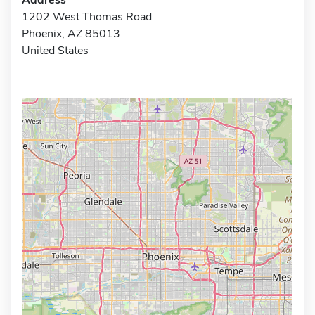
1202 West Thomas Road
Phoenix, AZ 85013
United States