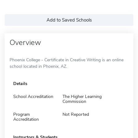
Add to Saved Schools
Overview
Phoenix College - Certificate in Creative Writing is an online
school located in Phoenix, AZ.
Details
School Accreditation
The Higher Learning
Commission
Program
Not Reported
Accreditation
Instructors & Students