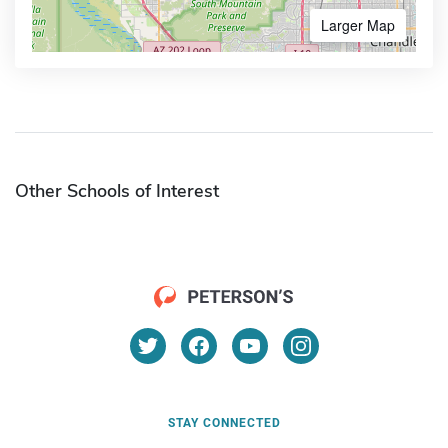
Larger Map
Other Schools of Interest
STAY CONNECTED