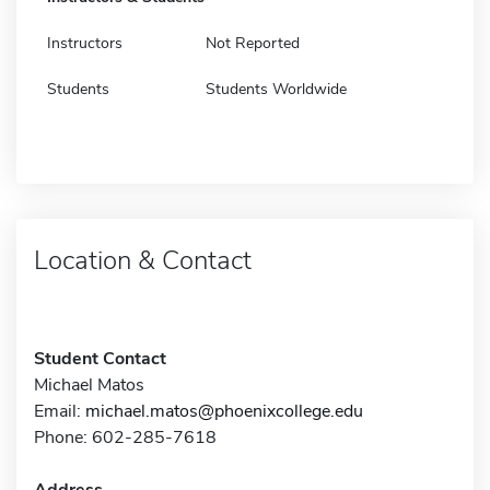
Instructors
Not Reported
Students
Students Worldwide
Location & Contact
Student Contact
Michael Matos
Email:
michael.matos@phoenixcollege.edu
Phone: 602-285-7618
Address