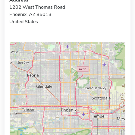
1202 West Thomas Road
Phoenix, AZ 85013
United States