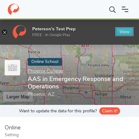
Home
Online Schools
Phoenix College
AAS in Emergency Resp
Peterson's Test Prep
View
Enter a keyword
FREE - In Google Play
Online School
Phoenix College
AAS in Emergency Response and
Operations
Phoenix, AZ
Larger Map
Want to update the data for this profile?
Claim it!
Online
Setting