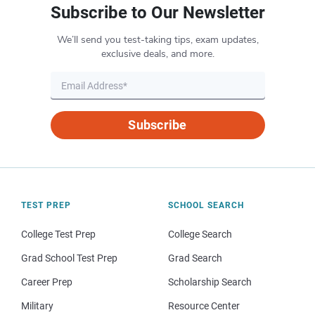
Subscribe to Our Newsletter
We’ll send you test-taking tips, exam updates,
exclusive deals, and more.
Subscribe
TEST PREP
SCHOOL SEARCH
College Test Prep
College Search
Grad School Test Prep
Grad Search
Career Prep
Scholarship Search
Military
Resource Center