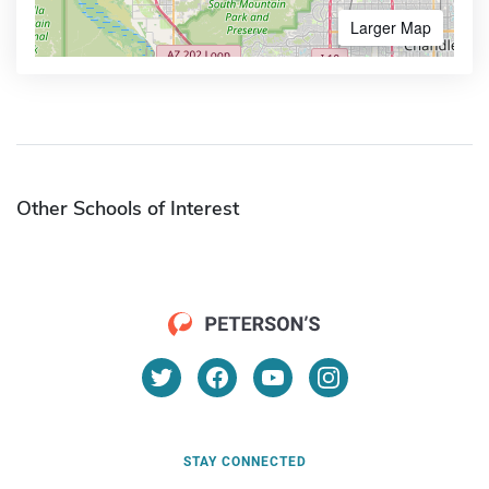
Larger Map
Other Schools of Interest
STAY CONNECTED