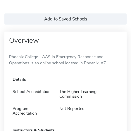
Add to Saved Schools
Overview
Phoenix College - AAS in Emergency Response and
Operations is an online school located in Phoenix, AZ.
Details
School Accreditation
The Higher Learning
Commission
Program
Not Reported
Accreditation
Instructors & Students