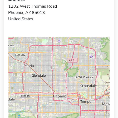
1202 West Thomas Road
Phoenix, AZ 85013
United States