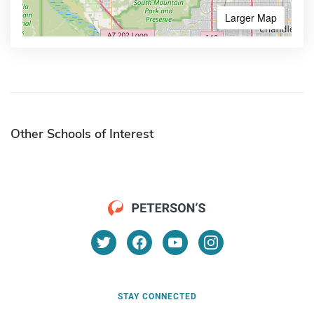
Larger Map
Other Schools of Interest
STAY CONNECTED