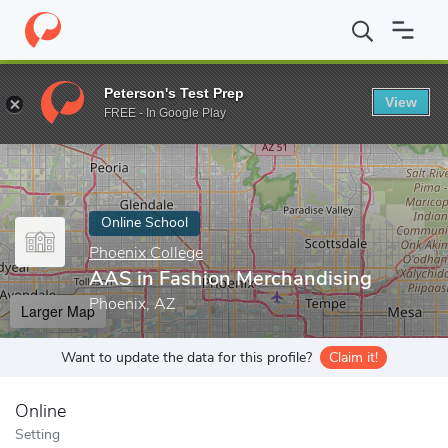
Home
Online Schools
Phoenix College
AAS in Fashion Mercha
Peterson's Test Prep
View
Enter a keyword
FREE - In Google Play
Online School
Phoenix College
AAS in Fashion Merchandising
Phoenix, AZ
Larger Map
Want to update the data for this profile?
Claim it!
Online
Setting