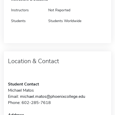
Instructors
Not Reported
Students
Students Worldwide
Location & Contact
Student Contact
Michael Matos
Email:
michael.matos@phoenixcollege.edu
Phone: 602-285-7618
Address