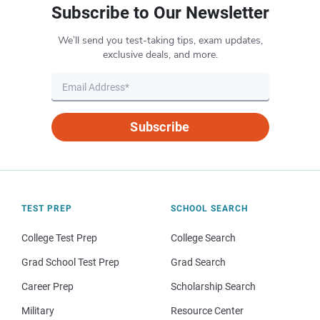
Subscribe to Our Newsletter
We’ll send you test-taking tips, exam updates,
exclusive deals, and more.
Subscribe
TEST PREP
SCHOOL SEARCH
College Test Prep
College Search
Grad School Test Prep
Grad Search
Career Prep
Scholarship Search
Military
Resource Center