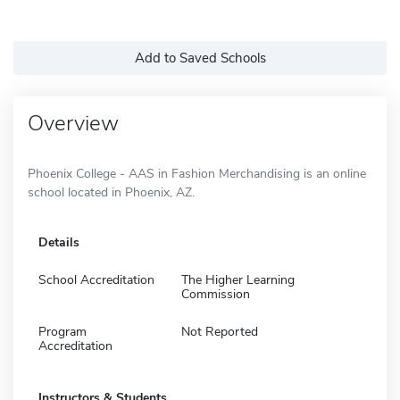
Add to Saved Schools
Overview
Phoenix College - AAS in Fashion Merchandising is an online
school located in Phoenix, AZ.
Details
School Accreditation
The Higher Learning
Commission
Program
Not Reported
Accreditation
Instructors & Students