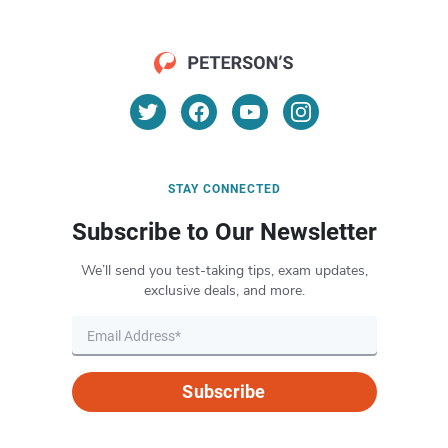
STAY CONNECTED
Subscribe to Our Newsletter
We’ll send you test-taking tips, exam updates,
exclusive deals, and more.
Subscribe