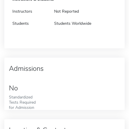
Instructors
Not Reported
Students
Students Worldwide
Admissions
No
Standardized
Tests Required
for Admission