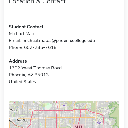
Location & Contact
Student Contact
Michael Matos
Email:
michael.matos@phoenixcollege.edu
Phone: 602-285-7618
Address
1202 West Thomas Road
Phoenix, AZ 85013
United States