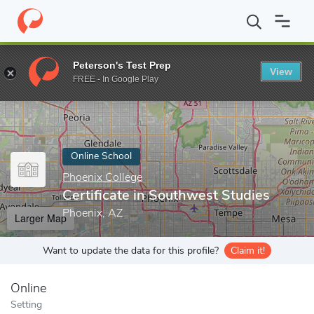
Home
Online Schools
Phoenix College
Certificate in Southwes
Peterson's Test Prep
View
Enter a keyword
FREE - In Google Play
Online School
Phoenix College
Certificate in Southwest Studies
Phoenix, AZ
Larger Map
Want to update the data for this profile?
Claim it!
Online
Setting