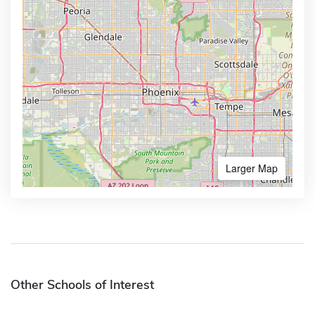
Larger Map
Other Schools of Interest