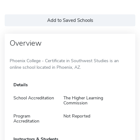
Add to Saved Schools
Overview
Phoenix College - Certificate in Southwest Studies is an
online school located in Phoenix, AZ.
Details
School Accreditation
The Higher Learning
Commission
Program
Not Reported
Accreditation
Instructors & Students