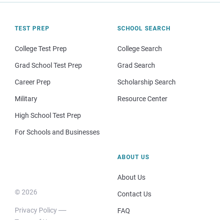
TEST PREP
SCHOOL SEARCH
College Test Prep
College Search
Grad School Test Prep
Grad Search
Career Prep
Scholarship Search
Military
Resource Center
High School Test Prep
For Schools and Businesses
ABOUT US
About Us
© 2026
Contact Us
Privacy Policy
FAQ