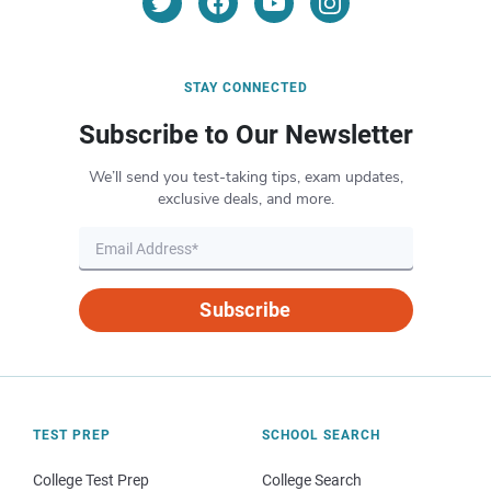
STAY CONNECTED
Subscribe to Our Newsletter
We’ll send you test-taking tips, exam updates,
exclusive deals, and more.
Subscribe
TEST PREP
SCHOOL SEARCH
College Test Prep
College Search