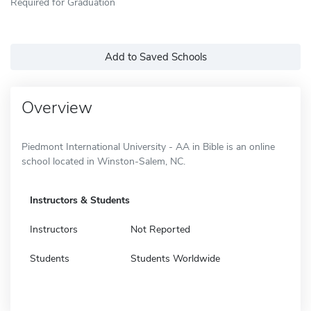
Required for Graduation
Add to Saved Schools
Overview
Piedmont International University - AA in Bible is an online
school located in Winston-Salem, NC.
Instructors & Students
Instructors
Not Reported
Students
Students Worldwide