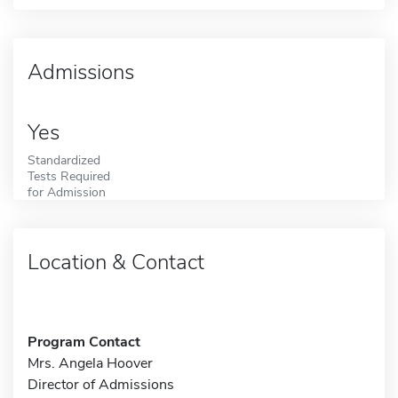
Admissions
Yes
Standardized
Tests Required
for Admission
Location & Contact
Program Contact
Mrs. Angela Hoover
Director of Admissions