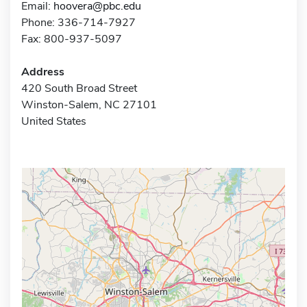
Email:
hoovera@pbc.edu
Phone: 336-714-7927
Fax: 800-937-5097
Address
420 South Broad Street
Winston-Salem, NC 27101
United States