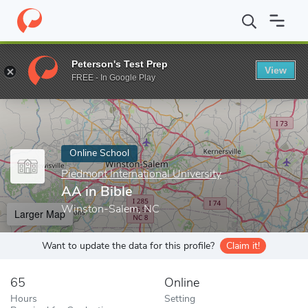
Home
Online Schools
Piedmont International University
AA in 
Peterson's Test Prep
View
Enter a keyword
FREE - In Google Play
Online School
Piedmont International University
AA in Bible
Winston-Salem, NC
Larger Map
Want to update the data for this profile?
Claim it!
65
Online
Hours
Setting