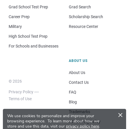
Grad School Test Prep
Grad Search
Career Prep
Scholarship Search
Military
Resource Center
High School Test Prep
For Schools and Businesses
ABOUT US
About Us
© 2026
Contact Us
Privacy Policy
FAQ
Terms of Use
Blog
×
Trademarks
We use cookies to personalize and improve your
browsing experience.
To learn more about how we
Advertising Policy
store and use this data, visit our
privacy policy here
.