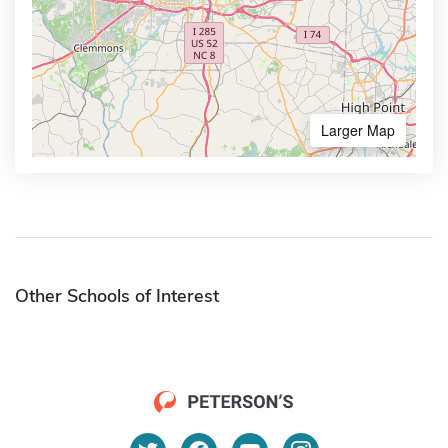
Larger Map
Other Schools of Interest