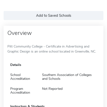
Add to Saved Schools
Overview
Pitt Community College - Certificate in Advertising and
Graphic Design is an online school located in Greenville, NC.
Details
School
Southern Association of Colleges
Accreditation
and Schools
Program
Not Reported
Accreditation
Instructors & Students