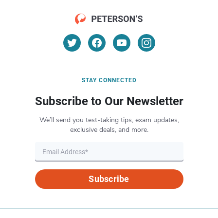
STAY CONNECTED
Subscribe to Our Newsletter
We’ll send you test-taking tips, exam updates,
exclusive deals, and more.
Subscribe