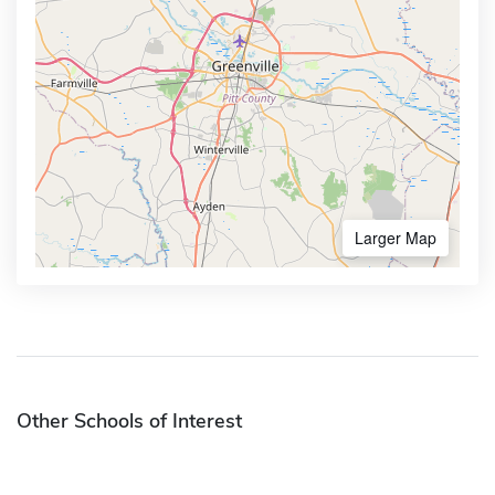
Larger Map
Other Schools of Interest