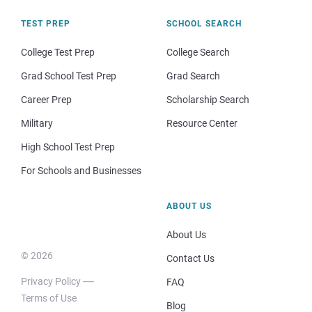
TEST PREP
SCHOOL SEARCH
College Test Prep
College Search
Grad School Test Prep
Grad Search
Career Prep
Scholarship Search
Military
Resource Center
High School Test Prep
For Schools and Businesses
ABOUT US
About Us
© 2026
Contact Us
Privacy Policy
FAQ
Terms of Use
Blog