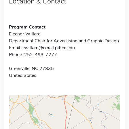
Location & Contact
Program Contact
Eleanor Willard
Department Chair for Advertising and Graphic Design
Email:
ewillard@email.pittcc.edu
Phone: 252-493-7277
Greenville, NC 27835
United States