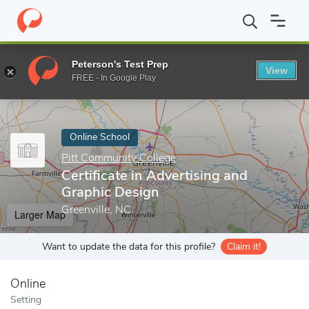
Home
Online Schools
Pitt Community College
Certificate in A
Peterson's Test Prep
View
Enter a keyword
FREE - In Google Play
Online School
Pitt Community College
Certificate in Advertising and
Graphic Design
Greenville, NC
Larger Map
Want to update the data for this profile?
Claim it!
Online
Setting