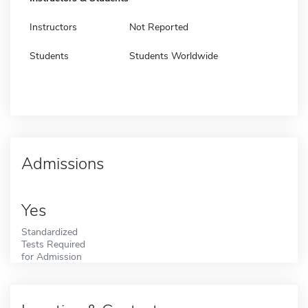
Instructors
Not Reported
Students
Students Worldwide
Admissions
Yes
Standardized
Tests Required
for Admission