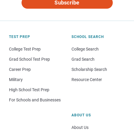
Subscribe
TEST PREP
SCHOOL SEARCH
College Test Prep
College Search
Grad School Test Prep
Grad Search
Career Prep
Scholarship Search
Military
Resource Center
High School Test Prep
For Schools and Businesses
ABOUT US
About Us