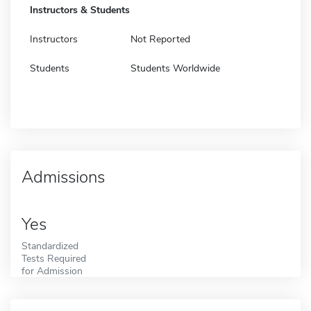
Instructors & Students
Instructors
Not Reported
Students
Students Worldwide
Admissions
Yes
Standardized
Tests Required
for Admission