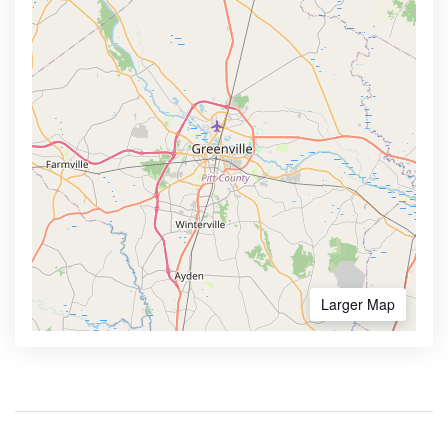
Larger Map