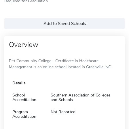
Required for Graduation
Add to Saved Schools
Overview
Pitt Community College - Certificate in Healthcare
Management is an online school located in Greenville, NC.
Details
School
Southern Association of Colleges
Accreditation
and Schools
Program
Not Reported
Accreditation