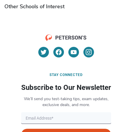
Other Schools of Interest
STAY CONNECTED
Subscribe to Our Newsletter
We’ll send you test-taking tips, exam updates,
exclusive deals, and more.