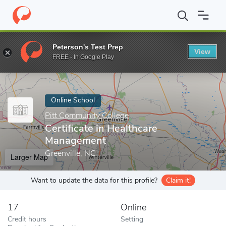
Home
Online Schools
Pitt Community College
Certificate in 
Peterson's Test Prep
View
Enter a keyword
FREE - In Google Play
Online School
Pitt Community College
Certificate in Healthcare
Management
Greenville, NC
Larger Map
Want to update the data for this profile?
Claim it!
17
Online
Credit hours
Setting