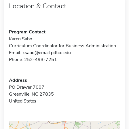
Location & Contact
Program Contact
Karen Sabo
Curriculum Coordinator for Business Administration
Email:
ksabo@email.pittcc.edu
Phone: 252-493-7251
Address
PO Drawer 7007
Greenville, NC 27835
United States