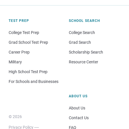
TEST PREP
SCHOOL SEARCH
College Test Prep
College Search
Grad School Test Prep
Grad Search
Career Prep
Scholarship Search
Military
Resource Center
High School Test Prep
For Schools and Businesses
ABOUT US
About Us
© 2026
Contact Us
Privacy Policy
FAQ