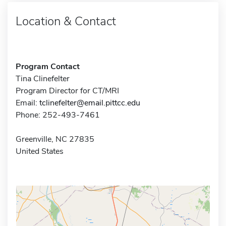
Location & Contact
Program Contact
Tina Clinefelter
Program Director for CT/MRI
Email:
tclinefelter@email.pittcc.edu
Phone: 252-493-7461
Greenville, NC 27835
United States