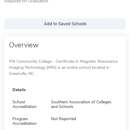
Required for Graduation
Add to Saved Schools
Overview
Pitt Community College - Certificate in Magnetic Resonance
Imaging Technology (MRI) is an online school located in
Greenville, NC.
Details
School
Southern Association of Colleges
Accreditation
and Schools
Program
Not Reported
Accreditation