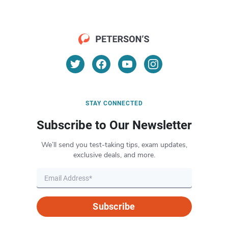
STAY CONNECTED
Subscribe to Our Newsletter
We’ll send you test-taking tips, exam updates,
exclusive deals, and more.
Subscribe