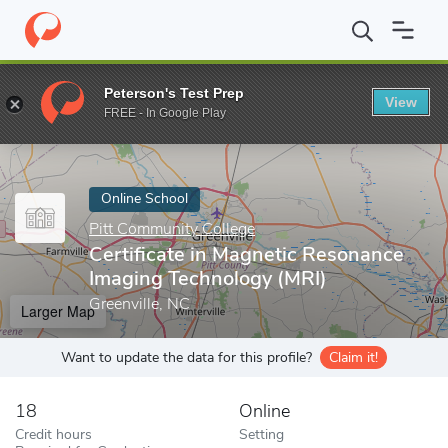
Home
Online Schools
Pitt Community College
Certificate in 
Peterson's Test Prep
View
Enter a keyword
FREE - In Google Play
Online School
Pitt Community College
Certificate in Magnetic Resonance
Imaging Technology (MRI)
Greenville, NC
Larger Map
Want to update the data for this profile?
Claim it!
18
Online
Credit hours
Setting