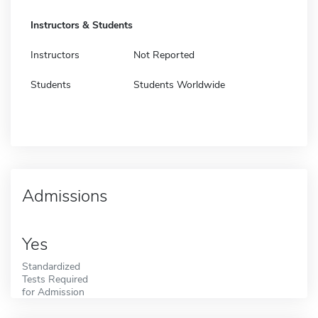
Instructors & Students
Instructors
Not Reported
Students
Students Worldwide
Admissions
Yes
Standardized
Tests Required
for Admission