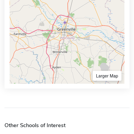
Larger Map
Other Schools of Interest