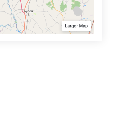
Larger Map