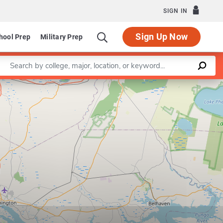
SIGN IN
Sign Up Now
hool Prep
Military Prep
Enter a keyword
Leaflet
|
©
OpenStreetMap
contributors