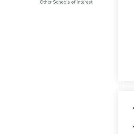
Other Schools of Interest