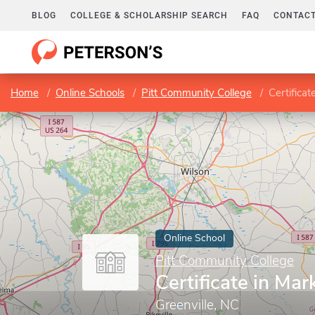
BLOG
COLLEGE & SCHOLARSHIP SEARCH
FAQ
CONTACT
Home
Online Schools
Pitt Community College
Certificat
Online School
Pitt Community College
Certificate in Mar
Greenville, NC