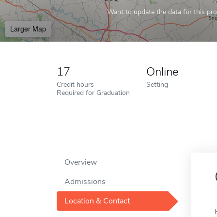
Want to update the data for this prof
Larger Map
17
Online
Credit hours
Setting
Required for Graduation
Overview
Admissions
Location & Contact