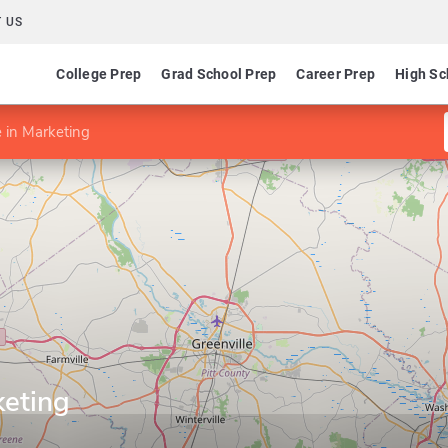
 US
College Prep
Grad School Prep
Career Prep
High Sc
e in Marketing
keting