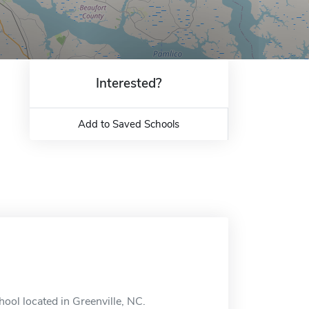
Interested?
Add to Saved Schools
hool located in Greenville, NC.