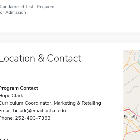
Standardized Tests Required
for Admission
Location & Contact
Program Contact
Hope Clark
Curriculum Coordinator, Marketing & Retailing
Email:
hclark@email.pittcc.edu
Phone: 252-493-7363