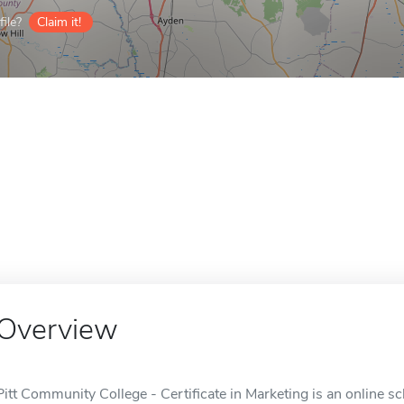
ile?
Claim it!
Overview
Pitt Community College - Certificate in Marketing is an online sc