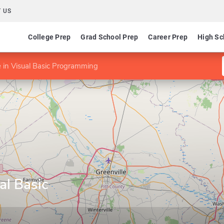
 US
College Prep
Grad School Prep
Career Prep
High Sc
te in Visual Basic Programming
ual Basic