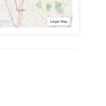
Larger Map