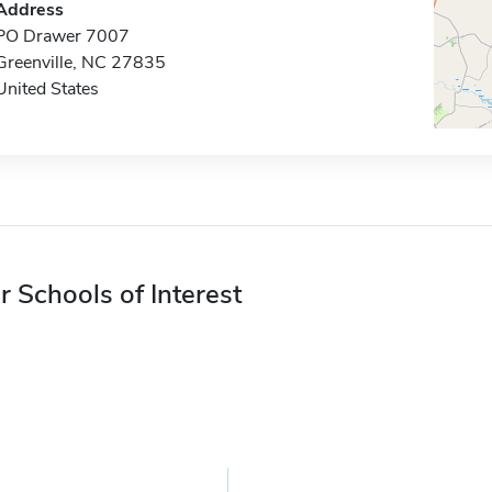
Address
PO Drawer 7007
Greenville, NC 27835
United States
r Schools of Interest