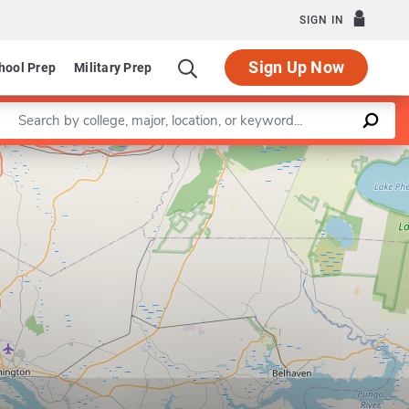
SIGN IN
Sign Up Now
hool Prep
Military Prep
Enter a keyword
Leaflet
|
©
OpenStreetMap
contributors