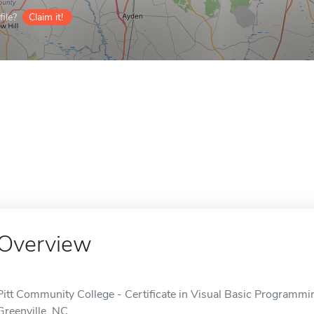
ile?
Claim it!
Overview
Pitt Community College - Certificate in Visual Basic Programming
Greenville, NC.