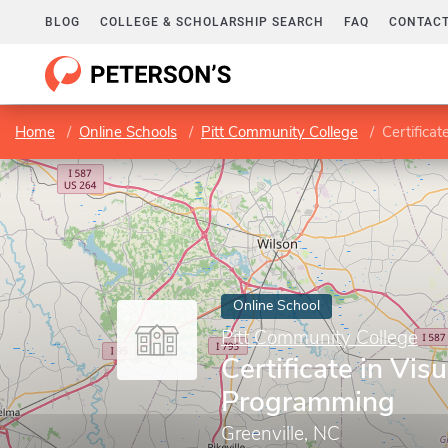
BLOG
COLLEGE & SCHOLARSHIP SEARCH
FAQ
CONTACT
Home
Online Schools
Pitt Community College
Certifica
Online School
Pitt Community College
Certificate in Vis
Programming
Greenville, NC