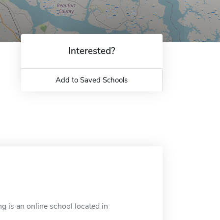
Interested?
Add to Saved Schools
 is an online school located in