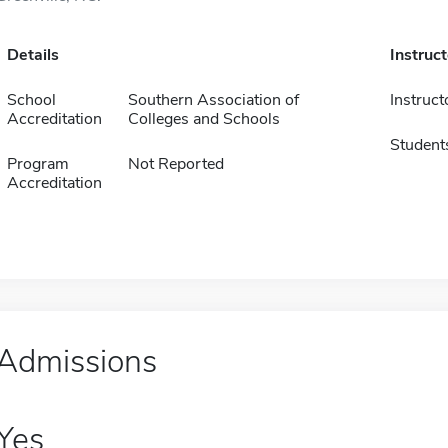
Details
Instruc
School
Southern Association of
Instruct
Accreditation
Colleges and Schools
Student
Program
Not Reported
Accreditation
Admissions
Yes