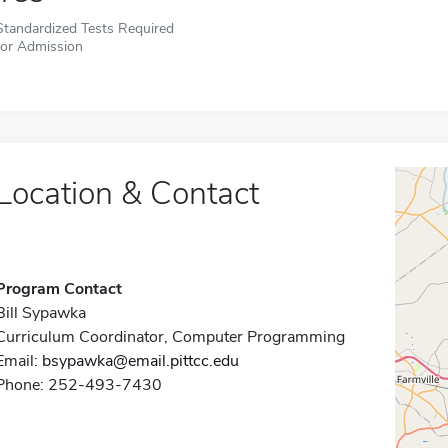
Standardized Tests Required
for Admission
Location & Contact
Program Contact
Bill Sypawka
Curriculum Coordinator, Computer Programming
Email:
bsypawka@email.pittcc.edu
Phone: 252-493-7430