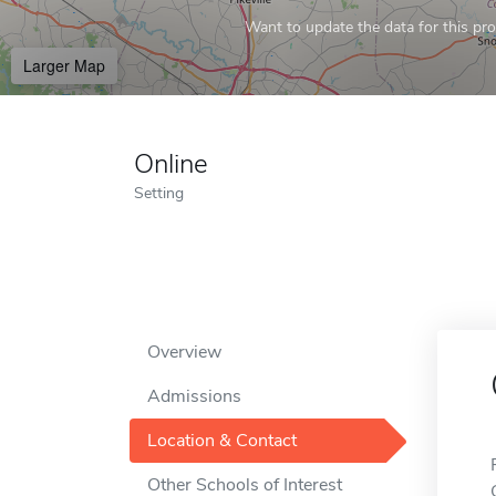
Want to update the data for this prof
Larger Map
Online
Setting
Overview
Admissions
Location & Contact
Other Schools of Interest