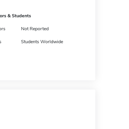
tors & Students
ors
Not Reported
s
Students Worldwide