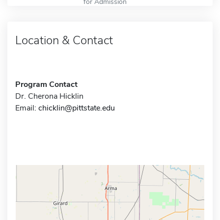
for Admission
Location & Contact
Program Contact
Dr. Cherona Hicklin
Email:
chicklin@pittstate.edu