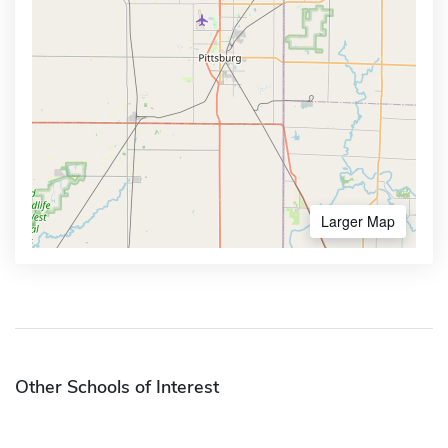
Larger Map
Other Schools of Interest