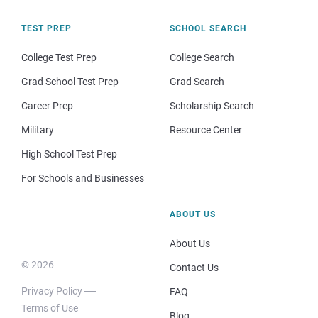
TEST PREP
SCHOOL SEARCH
College Test Prep
College Search
Grad School Test Prep
Grad Search
Career Prep
Scholarship Search
Military
Resource Center
High School Test Prep
For Schools and Businesses
ABOUT US
About Us
© 2026
Contact Us
Privacy Policy
FAQ
Terms of Use
Blog