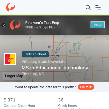
Home
Online Schools
Pittsburg State University
MS in Educati
Peterson's Test Prep
View
Enter a keyword
FREE - In Google Play
Online School
Pittsburg State University
MS in Educational Technology
Pittsburg, KS
Larger Map
Want to update the data for this profile?
Claim it!
371
36
Cost per Credit Hour
Credit hours