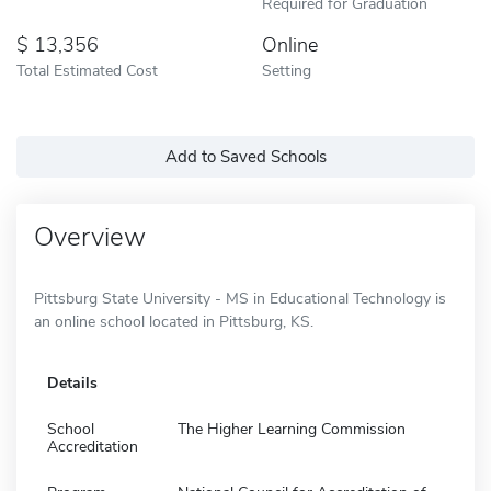
Required for Graduation
13,356
Online
Total Estimated Cost
Setting
Add to Saved Schools
Overview
Pittsburg State University - MS in Educational Technology is
an online school located in Pittsburg, KS.
Details
School
The Higher Learning Commission
Accreditation