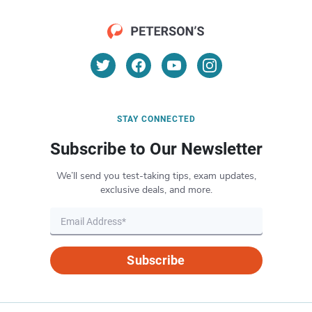
STAY CONNECTED
Subscribe to Our Newsletter
We’ll send you test-taking tips, exam updates,
exclusive deals, and more.
Subscribe