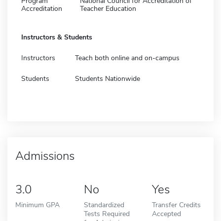
Program
National Council for Accreditation of
Accreditation
Teacher Education
Instructors & Students
Instructors
Teach both online and on-campus
Students
Students Nationwide
Admissions
3.0
No
Yes
Minimum GPA
Standardized
Transfer Credits
Tests Required
Accepted