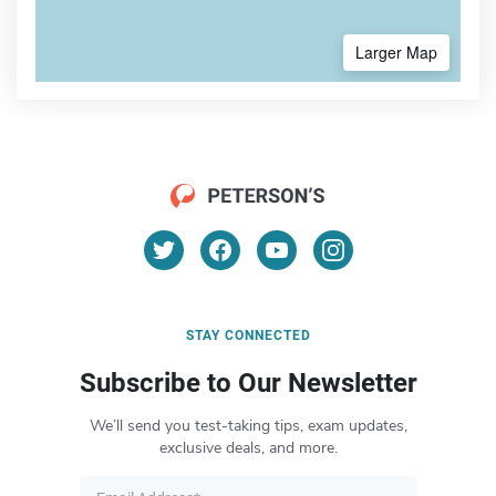
Larger Map
STAY CONNECTED
Subscribe to Our Newsletter
We’ll send you test-taking tips, exam updates,
exclusive deals, and more.