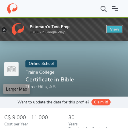
Home
Online Schools
Prairie College
Certificate in Bible
Peterson's Test Prep
View
Enter a keyword
FREE - In Google Play
Online School
Prairie College
Certificate in Bible
Three Hills, AB
Larger Map
Want to update the data for this profile?
Claim it!
9,000 - 11,000
30
Cost per Year
Years