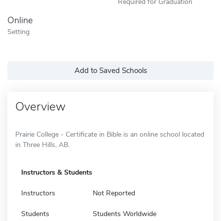
Required for Graduation
Online
Setting
Add to Saved Schools
Overview
Prairie College - Certificate in Bible is an online school located
in Three Hills, AB.
Instructors & Students
Instructors
Not Reported
Students
Students Worldwide