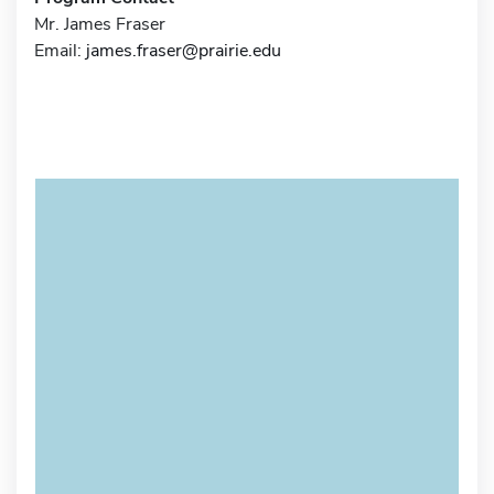
Mr. James Fraser
Email:
james.fraser@prairie.edu