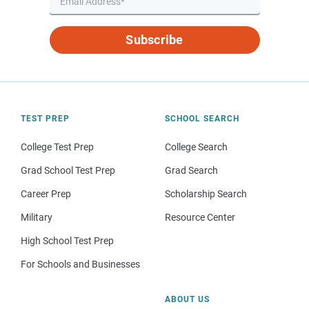
Subscribe
TEST PREP
SCHOOL SEARCH
College Test Prep
College Search
Grad School Test Prep
Grad Search
Career Prep
Scholarship Search
Military
Resource Center
High School Test Prep
For Schools and Businesses
ABOUT US