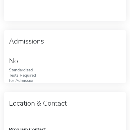
Admissions
No
Standardized
Tests Required
for Admission
Location & Contact
Program Contact