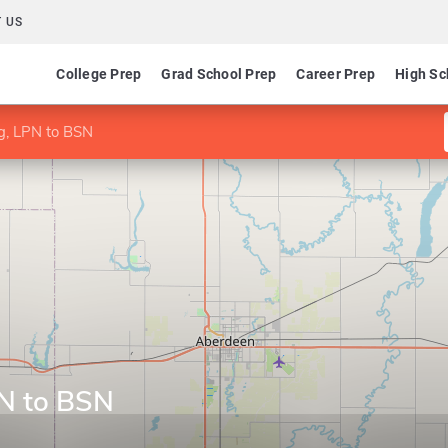
 US
College Prep
Grad School Prep
Career Prep
High Sc
ng, LPN to BSN
PN to BSN