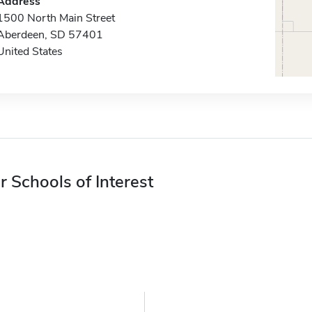
Address
1500 North Main Street
Aberdeen, SD 57401
United States
r Schools of Interest