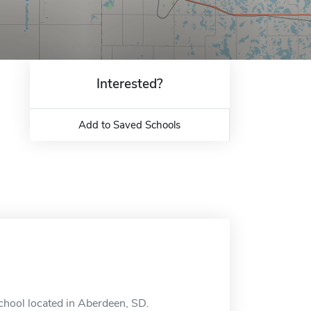
Interested?
Add to Saved Schools
chool located in Aberdeen, SD.