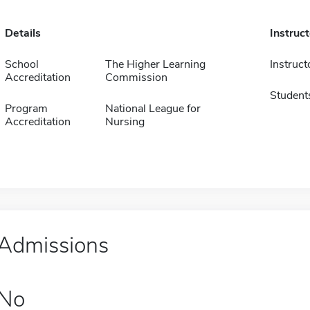
Details
Instruc
School
The Higher Learning
Instruct
Accreditation
Commission
Student
Program
National League for
Accreditation
Nursing
Admissions
No