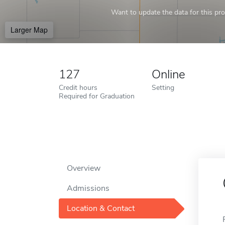
Want to update the data for this prof
Larger Map
127
Online
Credit hours
Setting
Required for Graduation
Overview
Admissions
Location & Contact