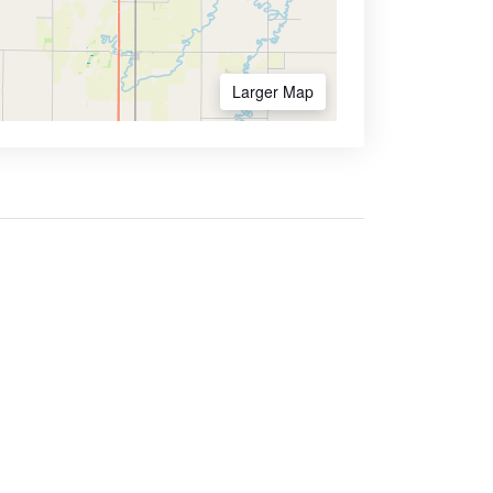
Larger Map