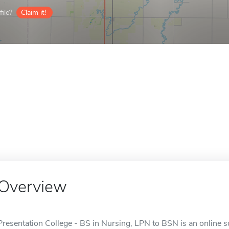
ile?
Claim it!
Overview
Presentation College - BS in Nursing, LPN to BSN is an online s