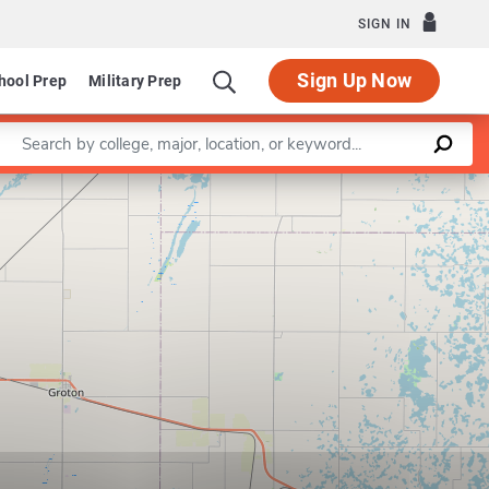
SIGN IN
Sign Up Now
hool Prep
Military Prep
Enter a keyword
Leaflet
|
©
OpenStreetMap
contributors