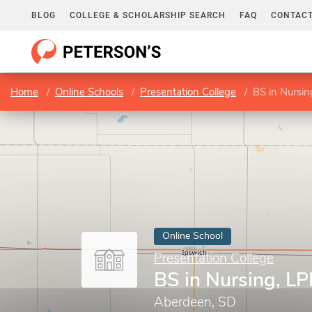
BLOG
COLLEGE & SCHOLARSHIP SEARCH
FAQ
CONTACT
Home
Online Schools
Presentation College
BS in Nursi
Online School
Presentation College
BS in Nursing, L
Aberdeen, SD