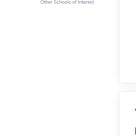
Other Schools of Interest