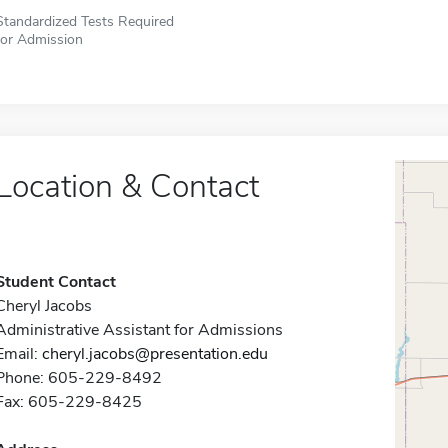
Standardized Tests Required
for Admission
Location & Contact
Student Contact
Cheryl Jacobs
Administrative Assistant for Admissions
Email:
cheryl.jacobs@presentation.edu
Phone: 605-229-8492
Fax: 605-229-8425