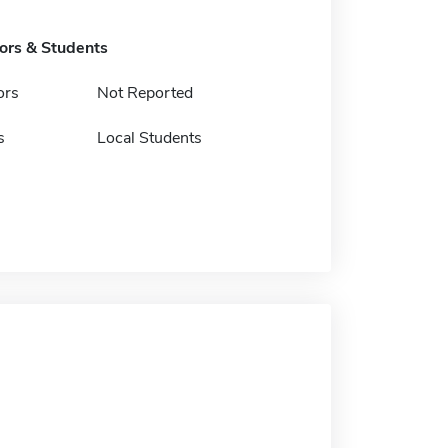
tors & Students
ors
Not Reported
s
Local Students