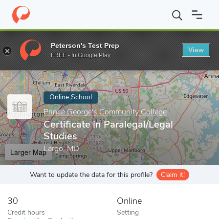
Home
Online Schools
Prince George's Community College
Cert
Peterson's Test Prep
View
Enter a keyword
FREE - In Google Play
Online School
Prince George's Community College
Certificate in Paralegal/Legal
Studies
Largo, MD
Larger Map
Want to update the data for this profile?
Claim it!
30
Online
Credit hours
Setting