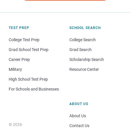
TEST PREP
SCHOOL SEARCH
College Test Prep
College Search
Grad School Test Prep
Grad Search
Career Prep
Scholarship Search
Military
Resource Center
High School Test Prep
For Schools and Businesses
ABOUT US
About Us
© 2026
Contact Us