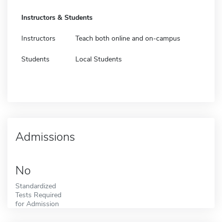
Instructors & Students
Instructors
Teach both online and on-campus
Students
Local Students
Admissions
No
Standardized
Tests Required
for Admission