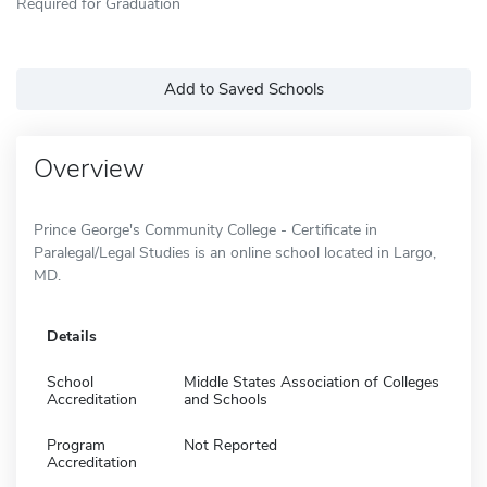
Required for Graduation
Add to Saved Schools
Overview
Prince George's Community College - Certificate in
Paralegal/Legal Studies is an online school located in Largo,
MD.
Details
School
Middle States Association of Colleges
Accreditation
and Schools
Program
Not Reported
Accreditation