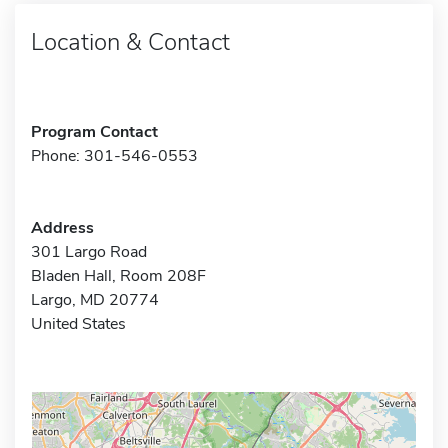
Location & Contact
Program Contact
Phone: 301-546-0553
Address
301 Largo Road
Bladen Hall, Room 208F
Largo, MD 20774
United States