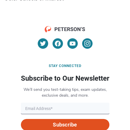
STAY CONNECTED
Subscribe to Our Newsletter
We’ll send you test-taking tips, exam updates,
exclusive deals, and more.
Subscribe