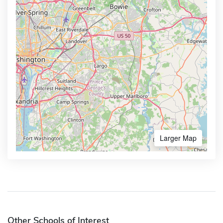
Larger Map
Other Schools of Interest