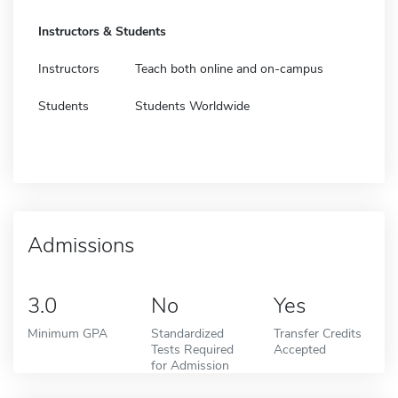
Instructors & Students
Instructors
Teach both online and on-campus
Students
Students Worldwide
Admissions
3.0
No
Yes
Minimum GPA
Standardized
Transfer Credits
Tests Required
Accepted
for Admission