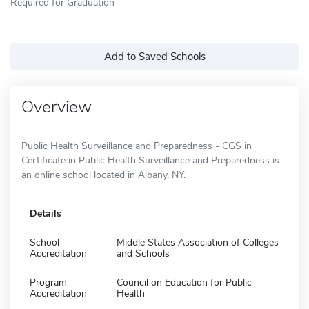
Required for Graduation
Add to Saved Schools
Overview
Public Health Surveillance and Preparedness - CGS in
Certificate in Public Health Surveillance and Preparedness is
an online school located in Albany, NY.
Details
School
Middle States Association of Colleges
Accreditation
and Schools
Program
Council on Education for Public
Accreditation
Health