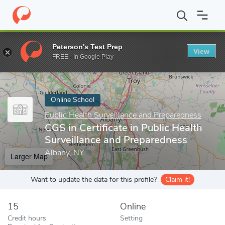
Home
Online Schools
Public Health Surveillance and Preparedne
Peterson's Test Prep
View
Enter a keyword
FREE - In Google Play
Online School
Public Health Surveillance and Preparedness
CGS in Certificate in Public Health
Surveillance and Preparedness
Albany, NY
Larger Map
Want to update the data for this profile?
Claim it!
15
Online
Credit hours
Setting