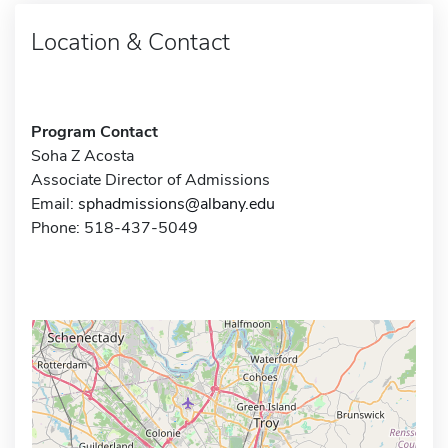
Location & Contact
Program Contact
Soha Z Acosta
Associate Director of Admissions
Email:
sphadmissions@albany.edu
Phone: 518-437-5049