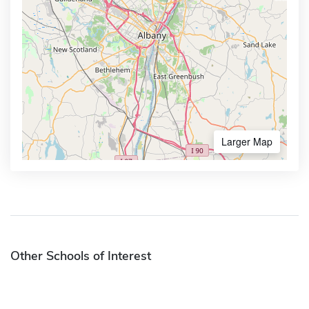
Larger Map
Other Schools of Interest