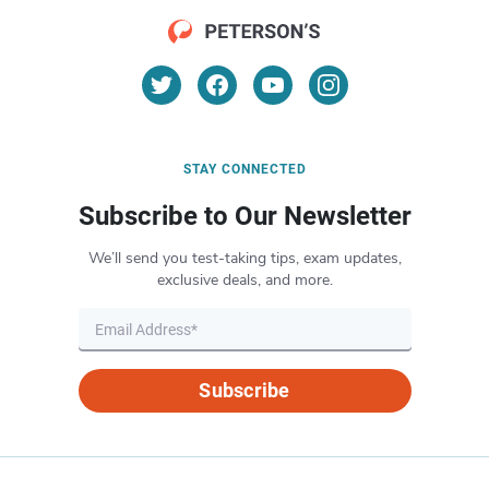
STAY CONNECTED
Subscribe to Our Newsletter
We’ll send you test-taking tips, exam updates,
exclusive deals, and more.
Subscribe