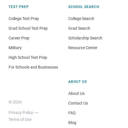
TEST PREP
SCHOOL SEARCH
College Test Prep
College Search
Grad School Test Prep
Grad Search
Career Prep
Scholarship Search
Military
Resource Center
High School Test Prep
For Schools and Businesses
ABOUT US
About Us
© 2026
Contact Us
Privacy Policy
FAQ
Terms of Use
Blog