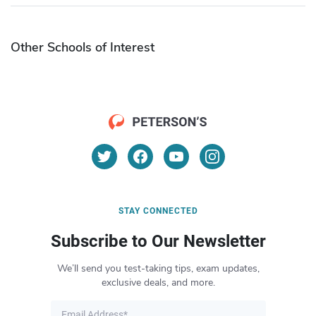
Other Schools of Interest
STAY CONNECTED
Subscribe to Our Newsletter
We’ll send you test-taking tips, exam updates,
exclusive deals, and more.