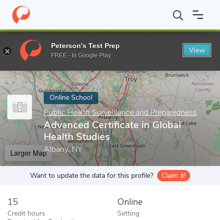
Home
Online Schools
Public Health Surveillance and Preparedne
Peterson's Test Prep
View
Enter a keyword
FREE - In Google Play
Online School
Public Health Surveillance and Preparedness
Advanced Certificate in Global
Health Studies
Albany, NY
Larger Map
Want to update the data for this profile?
Claim it!
15
Online
Credit hours
Setting