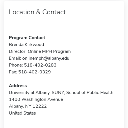
Location & Contact
Program Contact
Brenda Kirkwood
Director, Online MPH Program
Email:
onlinemph@albany.edu
Phone: 518-402-0283
Fax: 518-402-0329
Address
University at Albany, SUNY, School of Public Health
1400 Washington Avenue
Albany, NY 12222
United States