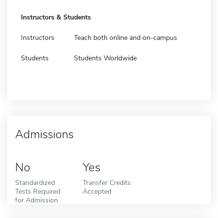
Instructors & Students
Instructors
Teach both online and on-campus
Students
Students Worldwide
Admissions
No
Yes
Standardized
Transfer Credits
Tests Required
Accepted
for Admission