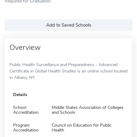
Required for Graduation
Add to Saved Schools
Overview
Public Health Surveillance and Preparedness - Advanced
Certificate in Global Health Studies is an online school located
in Albany, NY.
Details
School
Middle States Association of Colleges
Accreditation
and Schools
Program
Council on Education for Public
Accreditation
Health