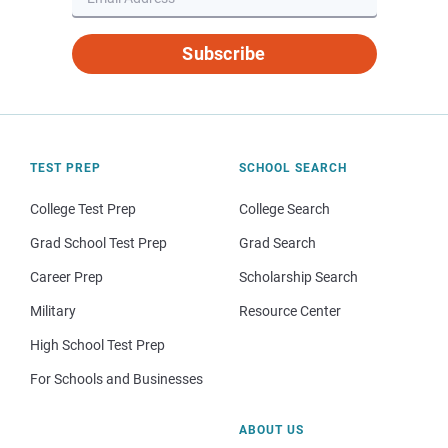
Subscribe
TEST PREP
SCHOOL SEARCH
College Test Prep
College Search
Grad School Test Prep
Grad Search
Career Prep
Scholarship Search
Military
Resource Center
High School Test Prep
For Schools and Businesses
ABOUT US