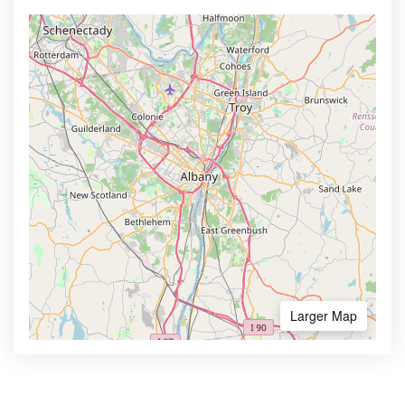
Larger Map