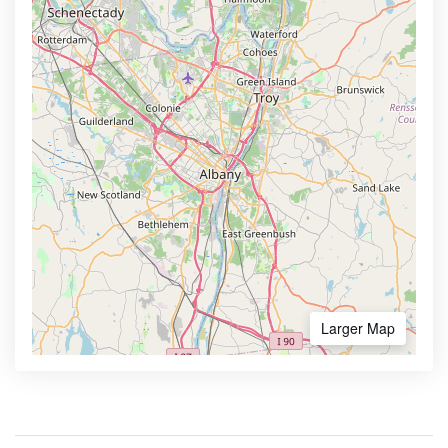
Larger Map