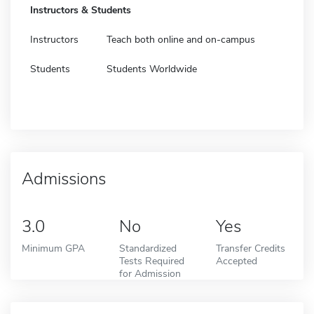
Instructors & Students
Instructors
Teach both online and on-campus
Students
Students Worldwide
Admissions
3.0
No
Yes
Minimum GPA
Standardized
Transfer Credits
Tests Required
Accepted
for Admission