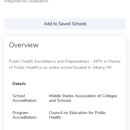
Required for Graduation
Add to Saved Schools
Overview
Public Health Surveillance and Preparedness - MPH in Master
of Public Health is an online school located in Albany, NY.
Details
School
Middle States Association of Colleges
Accreditation
and Schools
Program
Council on Education for Public
Accreditation
Health