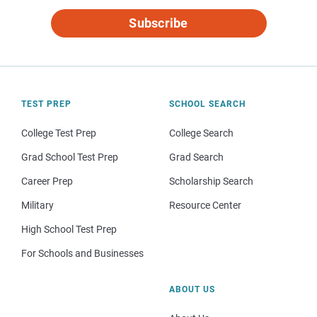
Subscribe
TEST PREP
SCHOOL SEARCH
College Test Prep
College Search
Grad School Test Prep
Grad Search
Career Prep
Scholarship Search
Military
Resource Center
High School Test Prep
For Schools and Businesses
ABOUT US