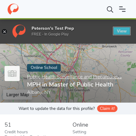
Home
Online Schools
Public Health Surveillance and Preparedne
Peterson's Test Prep
View
Enter a keyword
FREE - In Google Play
Online School
Public Health Surveillance and Preparedness
MPH in Master of Public Health
Albany, NY
Larger Map
Want to update the data for this profile?
Claim it!
51
Online
Credit hours
Setting