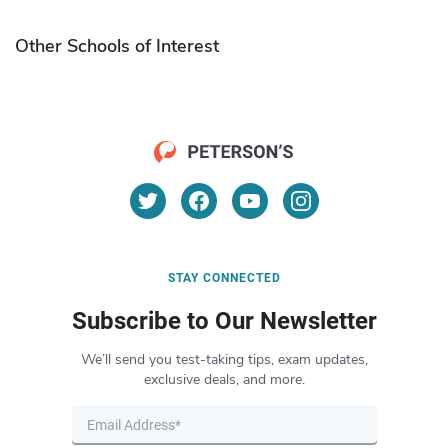
Other Schools of Interest
STAY CONNECTED
Subscribe to Our Newsletter
We’ll send you test-taking tips, exam updates,
exclusive deals, and more.