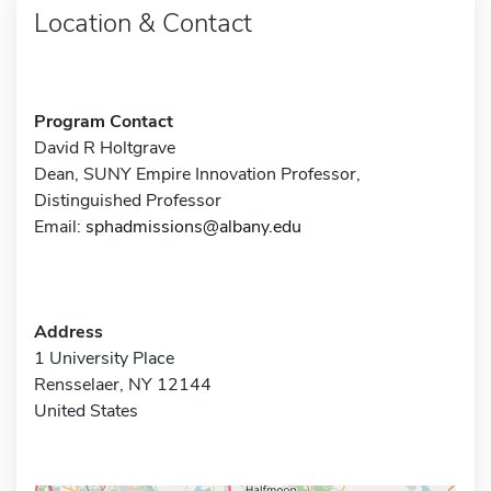
Location & Contact
Program Contact
David R Holtgrave
Dean, SUNY Empire Innovation Professor,
Distinguished Professor
Email:
sphadmissions@albany.edu
Address
1 University Place
Rensselaer, NY 12144
United States