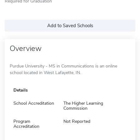
Required for Graduation
Add to Saved Schools
Overview
Purdue University - MS in Communications is an online
school located in West Lafayette, IN.
Details
School Accreditation
The Higher Learning
Commission
Program
Not Reported
Accreditation