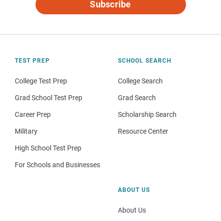
Subscribe
TEST PREP
SCHOOL SEARCH
College Test Prep
College Search
Grad School Test Prep
Grad Search
Career Prep
Scholarship Search
Military
Resource Center
High School Test Prep
For Schools and Businesses
ABOUT US
About Us