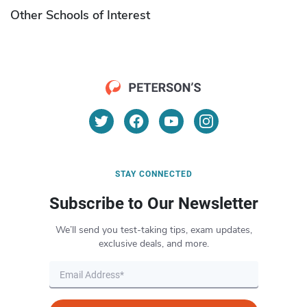
Other Schools of Interest
STAY CONNECTED
Subscribe to Our Newsletter
We’ll send you test-taking tips, exam updates,
exclusive deals, and more.