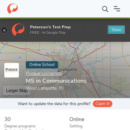
Home
Online Schools
Purdue University
MS in Communicatio
Peterson's Test Prep
View
Enter a keyword
FREE - In Google Play
Online School
Purdue University
MS in Communications
West Lafayette, IN
Larger Map
Want to update the data for this profile?
Claim it!
30
Online
Degree programs
Setting