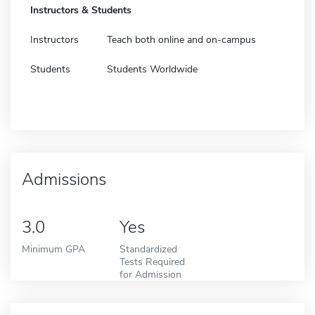
Instructors & Students
Instructors
Teach both online and on-campus
Students
Students Worldwide
Admissions
3.0
Yes
Minimum GPA
Standardized
Tests Required
for Admission