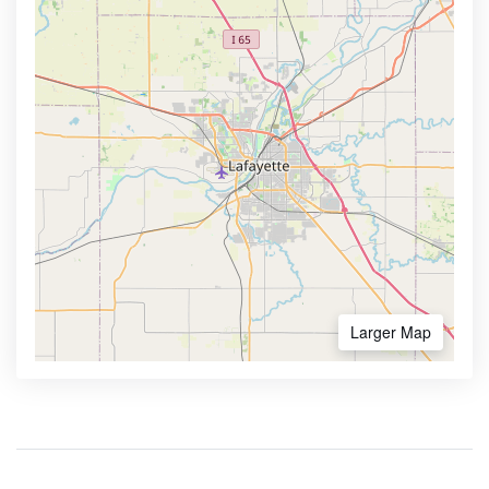
Larger Map