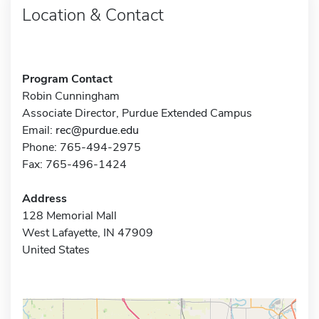
Location & Contact
Program Contact
Robin Cunningham
Associate Director, Purdue Extended Campus
Email:
rec@purdue.edu
Phone: 765-494-2975
Fax: 765-496-1424
Address
128 Memorial Mall
West Lafayette, IN 47909
United States