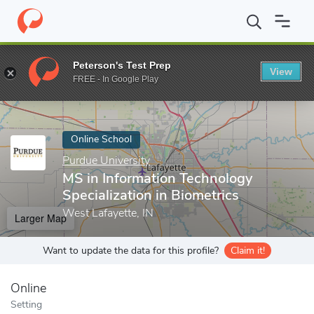
Home
Online Schools
Purdue University
MS in Information Tec
Peterson's Test Prep
View
Enter a keyword
FREE - In Google Play
Online School
Purdue University
MS in Information Technology
Specialization in Biometrics
West Lafayette, IN
Larger Map
Want to update the data for this profile?
Claim it!
Online
Setting