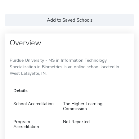
Add to Saved Schools
Overview
Purdue University - MS in Information Technology
Specialization in Biometrics is an online school located in
West Lafayette, IN.
Details
School Accreditation
The Higher Learning
Commission
Program
Not Reported
Accreditation