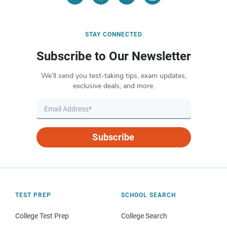
STAY CONNECTED
Subscribe to Our Newsletter
We’ll send you test-taking tips, exam updates,
exclusive deals, and more.
Subscribe
TEST PREP
SCHOOL SEARCH
College Test Prep
College Search