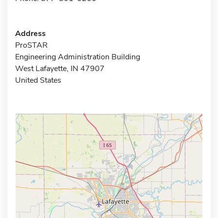
Address
ProSTAR
Engineering Administration Building
West Lafayette, IN 47907
United States