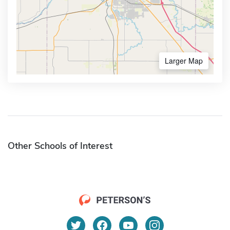
Larger Map
Other Schools of Interest