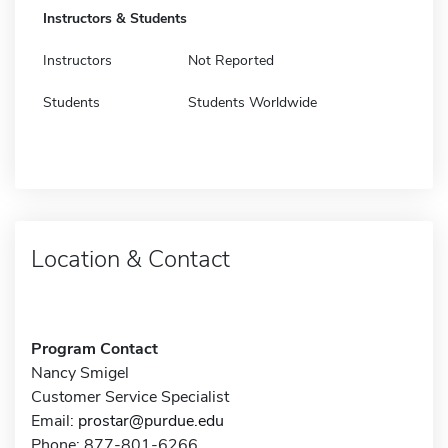
Instructors & Students
Instructors
Not Reported
Students
Students Worldwide
Location & Contact
Program Contact
Nancy Smigel
Customer Service Specialist
Email:
prostar@purdue.edu
Phone: 877-801-6266