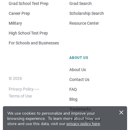
Grad School Test Prep
Grad Search
Career Prep
Scholarship Search
Military
Resource Center
High School Test Prep
For Schools and Businesses
ABOUT US
About Us
© 2026
Contact Us
Privacy Policy
FAQ
Terms of Use
Blog
×
Trademarks
We use cookies to personalize and improve your
browsing experience.
To learn more about how we
Advertising Policy
store and use this data, visit our
privacy policy here
.