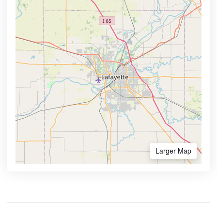
Larger Map