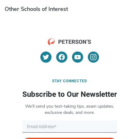
Other Schools of Interest
STAY CONNECTED
Subscribe to Our Newsletter
We’ll send you test-taking tips, exam updates,
exclusive deals, and more.