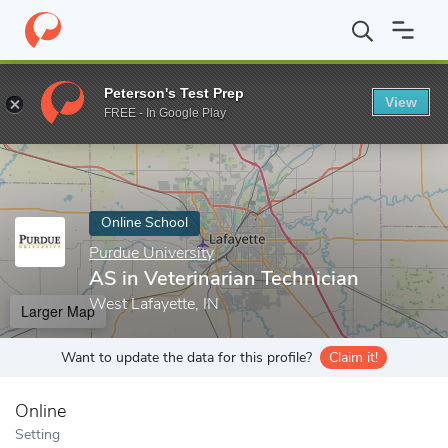
Home
Online Schools
Purdue University
AS in Veterinarian Te
Peterson's Test Prep
View
Enter a keyword
FREE - In Google Play
Online School
Purdue University
AS in Veterinarian Technician
West Lafayette, IN
Larger Map
Want to update the data for this profile?
Claim it!
Online
Setting