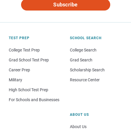
Subscribe
TEST PREP
SCHOOL SEARCH
College Test Prep
College Search
Grad School Test Prep
Grad Search
Career Prep
Scholarship Search
Military
Resource Center
High School Test Prep
For Schools and Businesses
ABOUT US
About Us