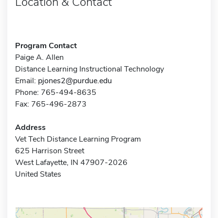
Location & Contact
Program Contact
Paige A. Allen
Distance Learning Instructional Technology
Email:
pjones2@purdue.edu
Phone: 765-494-8635
Fax: 765-496-2873
Address
Vet Tech Distance Learning Program
625 Harrison Street
West Lafayette, IN 47907-2026
United States