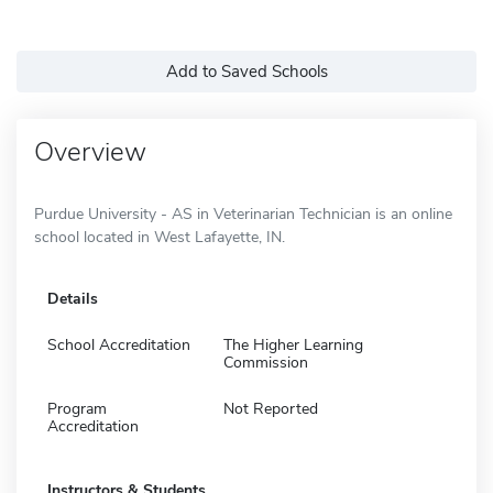
Add to Saved Schools
Overview
Purdue University - AS in Veterinarian Technician is an online
school located in West Lafayette, IN.
Details
School Accreditation
The Higher Learning
Commission
Program
Not Reported
Accreditation
Instructors & Students