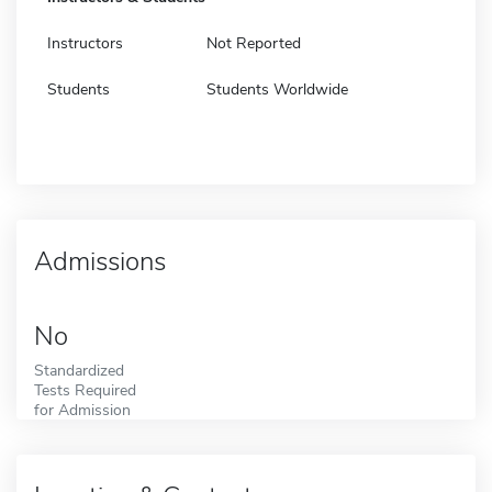
Instructors
Not Reported
Students
Students Worldwide
Admissions
No
Standardized
Tests Required
for Admission