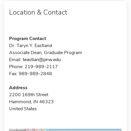
Location & Contact
Program Contact
Dr. Taryn Y. Eastland
Associate Dean, Graduate Program
Email:
teastlan@pnw.edu
Phone: 219-989-2117
Fax: 989-989-2848
Address
2200 169th Street
Hammond, IN 46323
United States