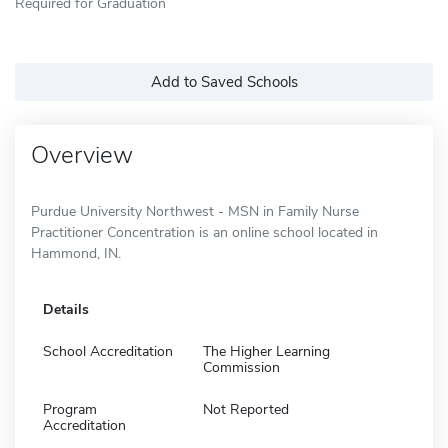
Required for Graduation
Add to Saved Schools
Overview
Purdue University Northwest - MSN in Family Nurse
Practitioner Concentration is an online school located in
Hammond, IN.
Details
School Accreditation
The Higher Learning
Commission
Program
Not Reported
Accreditation