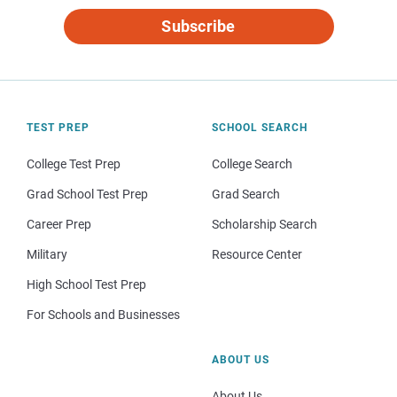
Subscribe
TEST PREP
SCHOOL SEARCH
College Test Prep
College Search
Grad School Test Prep
Grad Search
Career Prep
Scholarship Search
Military
Resource Center
High School Test Prep
For Schools and Businesses
ABOUT US
About Us