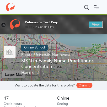
Home
Online Schools
Purdue University Northwest
MSN in Fam
Peterson's Test Prep
View
Enter a keyword
FREE - In Google Play
Online School
Purdue University Northwest
MSN in Family Nurse Practitioner
Concentration
Hammond, IN
Larger Map
Want to update the data for this profile?
Claim it!
47
Online
Credit hours
Setting