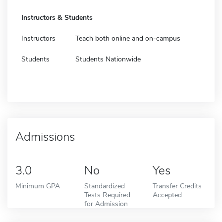
Instructors & Students
Instructors
Teach both online and on-campus
Students
Students Nationwide
Admissions
3.0
No
Yes
Minimum GPA
Standardized
Transfer Credits
Tests Required
Accepted
for Admission