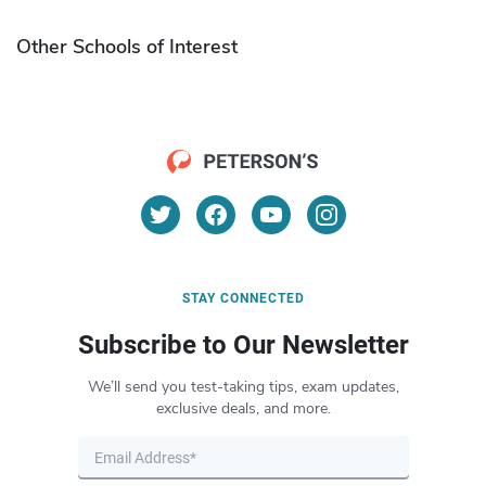
Other Schools of Interest
STAY CONNECTED
Subscribe to Our Newsletter
We’ll send you test-taking tips, exam updates,
exclusive deals, and more.