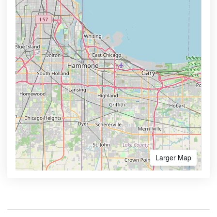
Larger Map