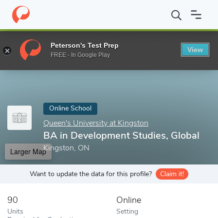
Home
Online Schools
Queen's University at Kingston
BA in De
Peterson's Test Prep
View
Enter a keyword
FREE - In Google Play
Online School
Queen's University at Kingston
BA in Development Studies, Global
Kingston, ON
Larger Map
Want to update the data for this profile?
Claim it!
90
Online
Units
Setting