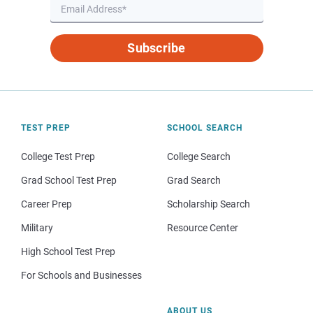
Subscribe
TEST PREP
SCHOOL SEARCH
College Test Prep
College Search
Grad School Test Prep
Grad Search
Career Prep
Scholarship Search
Military
Resource Center
High School Test Prep
For Schools and Businesses
ABOUT US