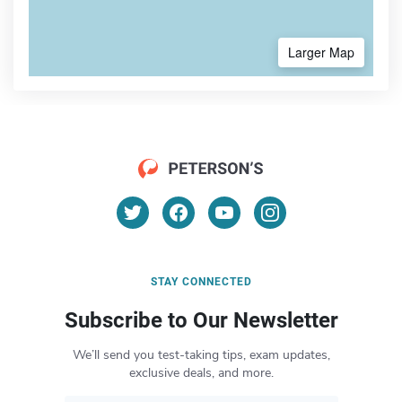
Larger Map
STAY CONNECTED
Subscribe to Our Newsletter
We’ll send you test-taking tips, exam updates,
exclusive deals, and more.