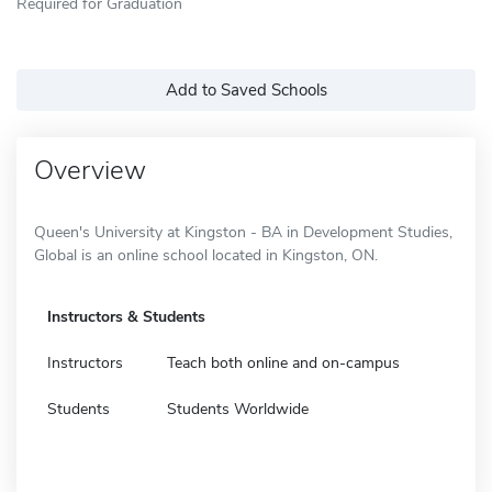
Required for Graduation
Add to Saved Schools
Overview
Queen's University at Kingston - BA in Development Studies,
Global is an online school located in Kingston, ON.
Instructors & Students
Instructors
Teach both online and on-campus
Students
Students Worldwide