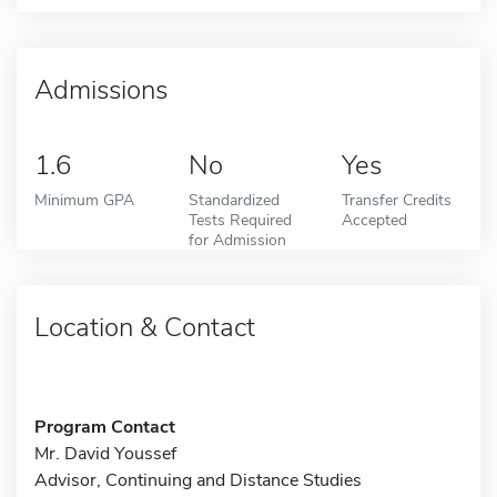
Admissions
1.6
No
Yes
Minimum GPA
Standardized
Transfer Credits
Tests Required
Accepted
for Admission
Location & Contact
Program Contact
Mr. David Youssef
Advisor, Continuing and Distance Studies