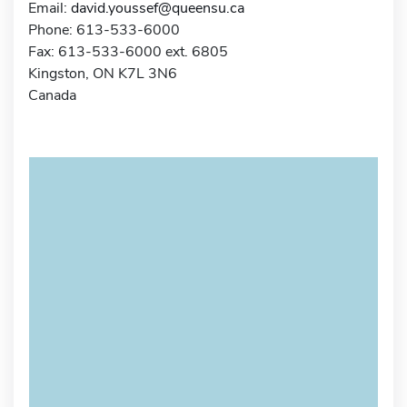
Email:
david.youssef@queensu.ca
Phone: 613-533-6000
Fax: 613-533-6000 ext. 6805
Kingston, ON K7L 3N6
Canada