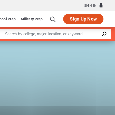
SIGN IN
Sign Up Now
hool Prep
Military Prep
Enter a keyword
Leaflet
|
©
OpenStreetMap
contributors