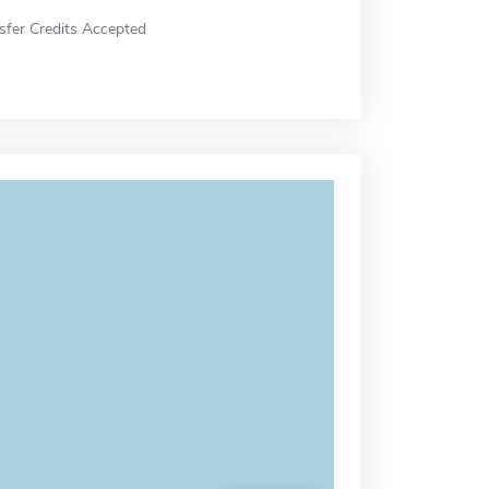
sfer Credits Accepted