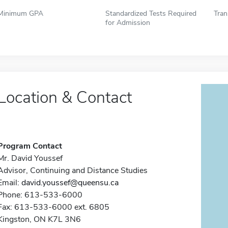
Minimum GPA
Standardized Tests Required
Tran
for Admission
Location & Contact
Program Contact
Mr. David Youssef
Advisor, Continuing and Distance Studies
Email:
david.youssef@queensu.ca
Phone: 613-533-6000
Fax: 613-533-6000 ext. 6805
Kingston, ON K7L 3N6