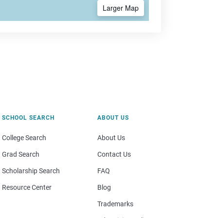
Larger Map
SCHOOL SEARCH
ABOUT US
College Search
About Us
Grad Search
Contact Us
Scholarship Search
FAQ
Resource Center
Blog
Trademarks