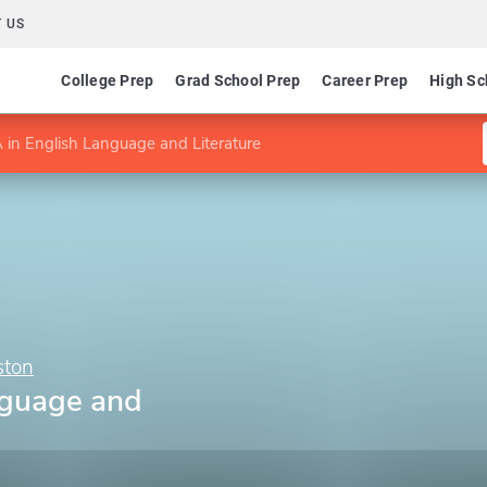
 US
College Prep
Grad School Prep
Career Prep
High Sc
 in English Language and Literature
ston
nguage and