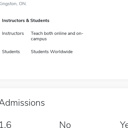
Kingston, ON.
Instructors & Students
Instructors
Teach both online and on-
campus
Students
Students Worldwide
Admissions
1.6
No
Y