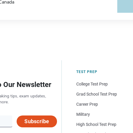
Canada
TEST PREP
o Our Newsletter
College Test Prep
Grad School Test Prep
aking tips, exam updates,
more.
Career Prep
Military
Subscribe
High School Test Prep