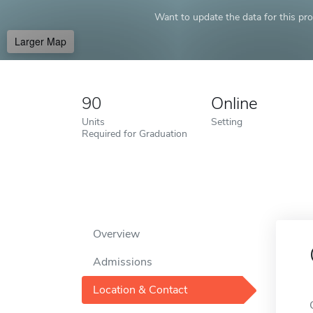
Want to update the data for this prof
Larger Map
90
Online
Units
Setting
Required for Graduation
Overview
Admissions
Location & Contact