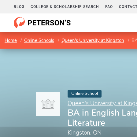
BLOG
COLLEGE & SCHOLARSHIP SEARCH
FAQ
CONTACT
Home
Online Schools
Queen's University at Kingston
BA
Online School
Queen's University at King
BA in English La
Literature
Kingston, ON