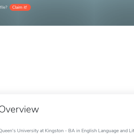
ile?
Claim it!
Overview
Queen's University at Kingston - BA in English Language and Lite