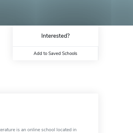
Interested?
Add to Saved Schools
rature is an online school located in