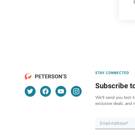
STAY CONNECTED
Subscribe t
We’ll send you test-t
exclusive deals, and 