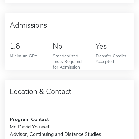
Admissions
1.6
No
Yes
Minimum GPA
Standardized
Transfer Credits
Tests Required
Accepted
for Admission
Location & Contact
Program Contact
Mr. David Youssef
Advisor, Continuing and Distance Studies