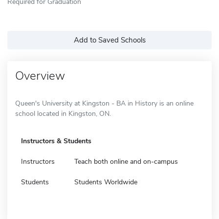
Required for Graduation
Add to Saved Schools
Overview
Queen's University at Kingston - BA in History is an online
school located in Kingston, ON.
Instructors & Students
Instructors
Teach both online and on-campus
Students
Students Worldwide