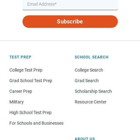
Subscribe
TEST PREP
SCHOOL SEARCH
College Test Prep
College Search
Grad School Test Prep
Grad Search
Career Prep
Scholarship Search
Military
Resource Center
High School Test Prep
For Schools and Businesses
ABOUT US