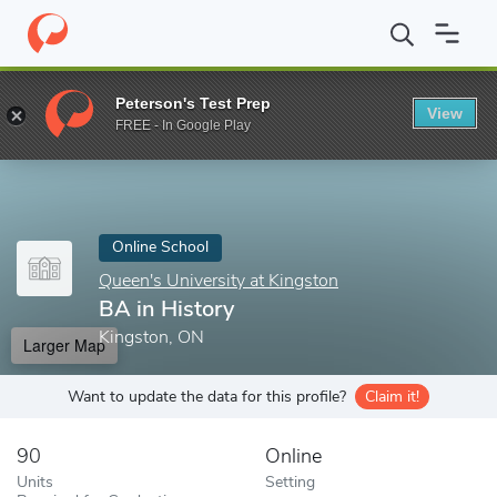
Home
Online Schools
Queen's University at Kingston
BA in Hi
Peterson's Test Prep
View
Enter a keyword
FREE - In Google Play
Online School
Queen's University at Kingston
BA in History
Kingston, ON
Larger Map
Want to update the data for this profile?
Claim it!
90
Online
Units
Setting