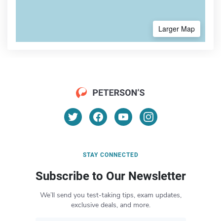
Larger Map
STAY CONNECTED
Subscribe to Our Newsletter
We’ll send you test-taking tips, exam updates,
exclusive deals, and more.