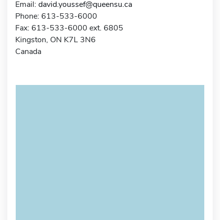
Email:
david.youssef@queensu.ca
Phone: 613-533-6000
Fax: 613-533-6000 ext. 6805
Kingston, ON K7L 3N6
Canada