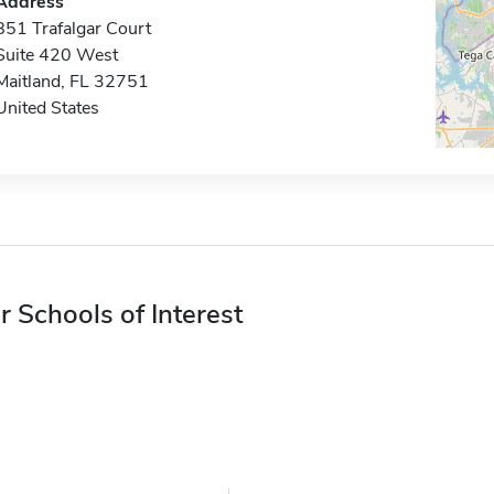
Address
851 Trafalgar Court
Suite 420 West
Maitland, FL 32751
United States
r Schools of Interest