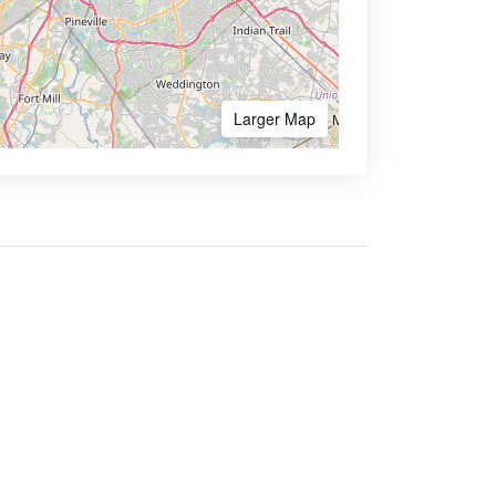
Larger Map