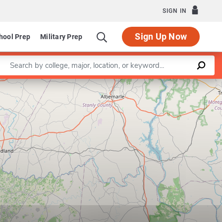
SIGN IN
Sign Up Now
hool Prep
Military Prep
Enter a keyword
Leaflet
|
©
OpenStreetMap
contributors