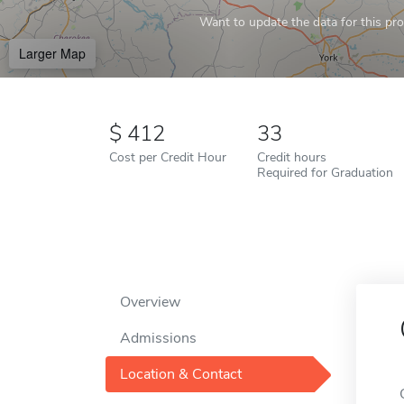
Want to update the data for this prof
Larger Map
412
33
Cost per Credit Hour
Credit hours
Required for Graduation
Overview
Admissions
Location & Contact