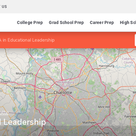
 US
College Prep
Grad School Prep
Career Prep
High Sc
 in Educational Leadership
otte
l Leadership