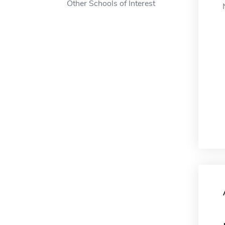
Other Schools of Interest