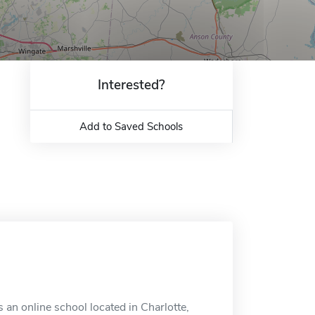
Interested?
Add to Saved Schools
 an online school located in Charlotte,