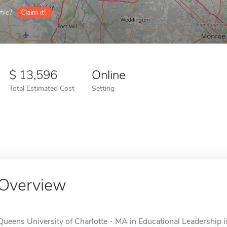
ile?
Claim it!
13,596
Online
Total Estimated Cost
Setting
Overview
Queens University of Charlotte - MA in Educational Leadership is