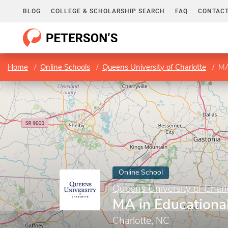
BLOG
COLLEGE & SCHOLARSHIP SEARCH
FAQ
CONTACT
Home
Online Schools
Queens University of Charlotte
MA
Online School
Queens University of Charl
MA in Educationa
Charlotte, NC