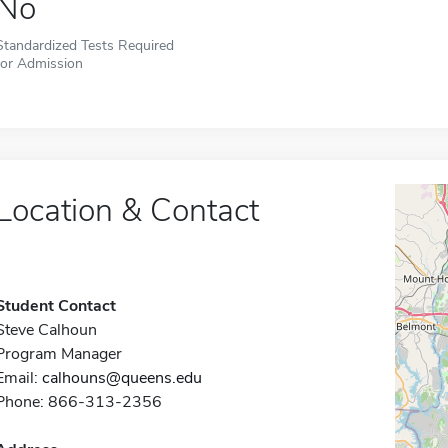
No
Standardized Tests Required
for Admission
Location & Contact
Student Contact
Steve Calhoun
Program Manager
Email:
calhouns@queens.edu
Phone: 866-313-2356