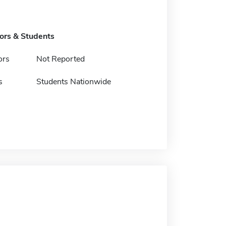
tors & Students
ors
Not Reported
s
Students Nationwide