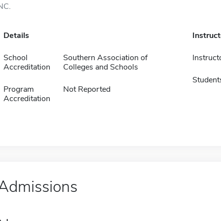
NC.
Details
Instruc
School
Southern Association of
Instruct
Accreditation
Colleges and Schools
Student
Program
Not Reported
Accreditation
Admissions