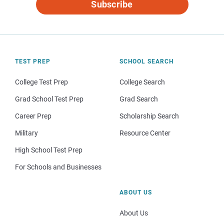
Subscribe
TEST PREP
SCHOOL SEARCH
College Test Prep
College Search
Grad School Test Prep
Grad Search
Career Prep
Scholarship Search
Military
Resource Center
High School Test Prep
For Schools and Businesses
ABOUT US
About Us