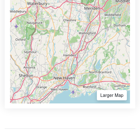
Larger Map