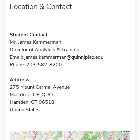
Location & Contact
Student Contact
Mr. James Kammerman
Director of Analytics & Training
Email:
james.kammerman@quinnipiac.edu
Phone: 203-582-8200
Address
275 Mount Carmel Avenue
Mail drop: OF-QUO
Hamden, CT 06518
United States