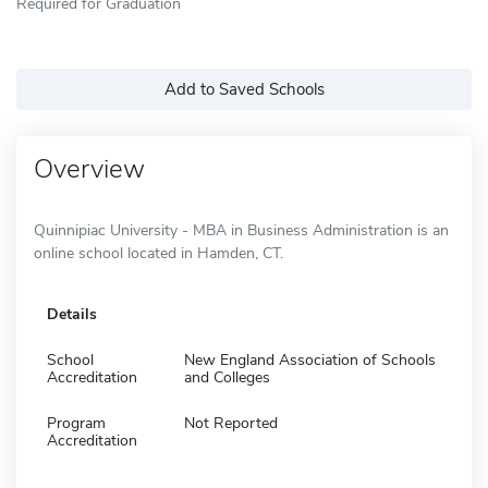
Required for Graduation
Add to Saved Schools
Overview
Quinnipiac University - MBA in Business Administration is an
online school located in Hamden, CT.
Details
School
New England Association of Schools
Accreditation
and Colleges
Program
Not Reported
Accreditation