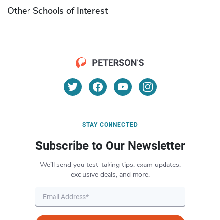
Other Schools of Interest
STAY CONNECTED
Subscribe to Our Newsletter
We’ll send you test-taking tips, exam updates,
exclusive deals, and more.