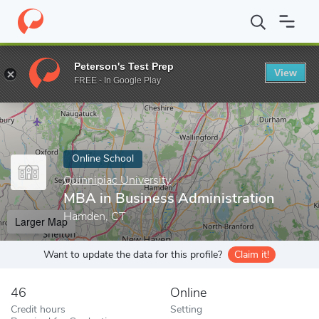
Home
Online Schools
Quinnipiac University
MBA in Business A
Peterson's Test Prep
View
Enter a keyword
FREE - In Google Play
Online School
Quinnipiac University
MBA in Business Administration
Hamden, CT
Larger Map
Want to update the data for this profile?
Claim it!
46
Online
Credit hours
Setting