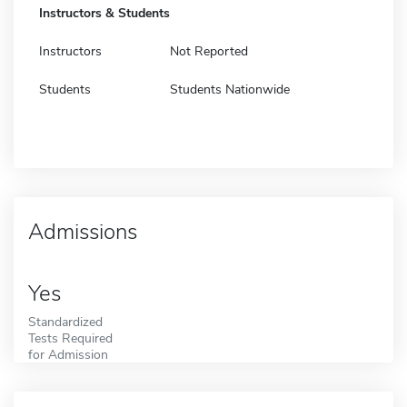
Instructors & Students
Instructors
Not Reported
Students
Students Nationwide
Admissions
Yes
Standardized
Tests Required
for Admission