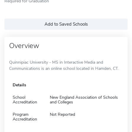
Required for Graduation
Add to Saved Schools
Overview
Quinnipiac University - MS in Interactive Media and
Communications is an online school located in Hamden, CT.
Details
School
New England Association of Schools
Accreditation
and Colleges
Program
Not Reported
Accreditation