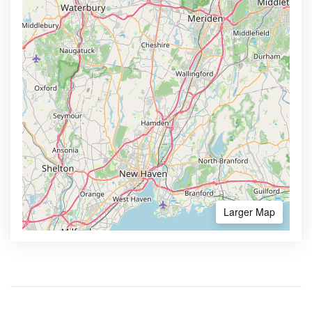
Larger Map