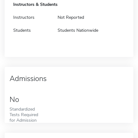
Instructors & Students
Instructors
Not Reported
Students
Students Nationwide
Admissions
No
Standardized
Tests Required
for Admission