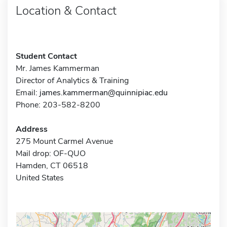
Location & Contact
Student Contact
Mr. James Kammerman
Director of Analytics & Training
Email:
james.kammerman@quinnipiac.edu
Phone: 203-582-8200
Address
275 Mount Carmel Avenue
Mail drop: OF-QUO
Hamden, CT 06518
United States