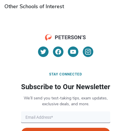
Other Schools of Interest
STAY CONNECTED
Subscribe to Our Newsletter
We’ll send you test-taking tips, exam updates,
exclusive deals, and more.