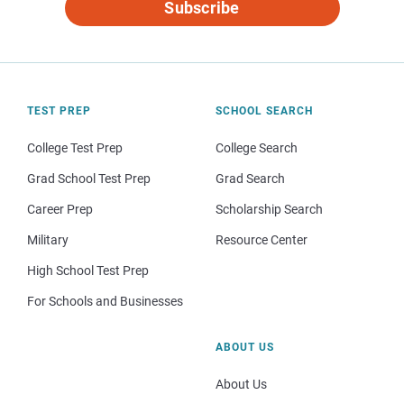
Subscribe
TEST PREP
SCHOOL SEARCH
College Test Prep
College Search
Grad School Test Prep
Grad Search
Career Prep
Scholarship Search
Military
Resource Center
High School Test Prep
For Schools and Businesses
ABOUT US
About Us