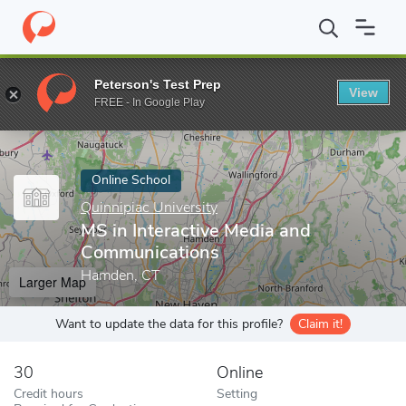
Home
Online Schools
Quinnipiac University
MS in Interactive
Peterson's Test Prep
View
Enter a keyword
FREE - In Google Play
Online School
Quinnipiac University
MS in Interactive Media and
Communications
Hamden, CT
Larger Map
Want to update the data for this profile?
Claim it!
30
Online
Credit hours
Setting