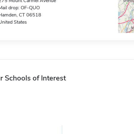
275 Mount Carmel Avenue
Mail drop: OF-QUO
Hamden, CT 06518
United States
r Schools of Interest