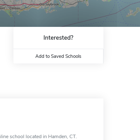
Interested?
Add to Saved Schools
nline school located in Hamden, CT.