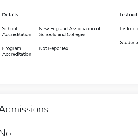
Details
Instruc
School
New England Association of
Instruct
Accreditation
Schools and Colleges
Student
Program
Not Reported
Accreditation
Admissions
No