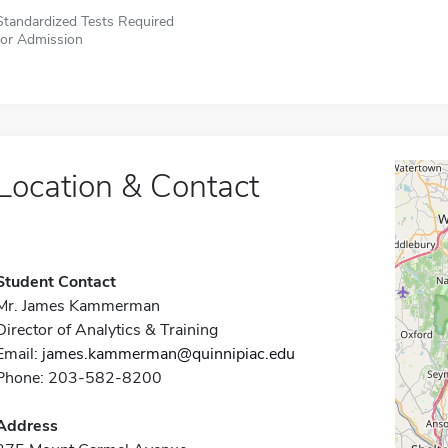
Standardized Tests Required
for Admission
Location & Contact
Student Contact
Mr. James Kammerman
Director of Analytics & Training
Email:
james.kammerman@quinnipiac.edu
Phone: 203-582-8200
Address