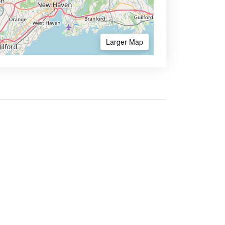
Larger Map