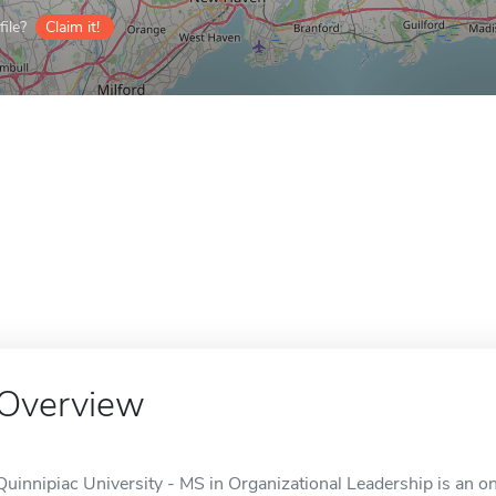
ile?
Claim it!
Overview
Quinnipiac University - MS in Organizational Leadership is an o