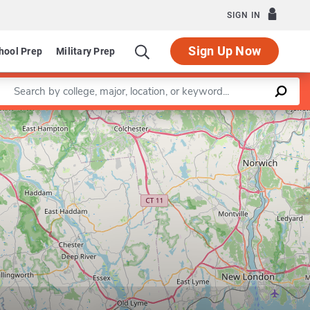
SIGN IN
Sign Up Now
hool Prep
Military Prep
Enter a keyword
Leaflet
|
©
OpenStreetMap
contributors