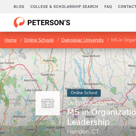
BLOG
COLLEGE & SCHOLARSHIP SEARCH
FAQ
CONTACT
Home
Online Schools
Quinnipiac University
MS in Organ
Online School
Quinnipiac University
MS in Organizatio
Leadership
Hamden, CT