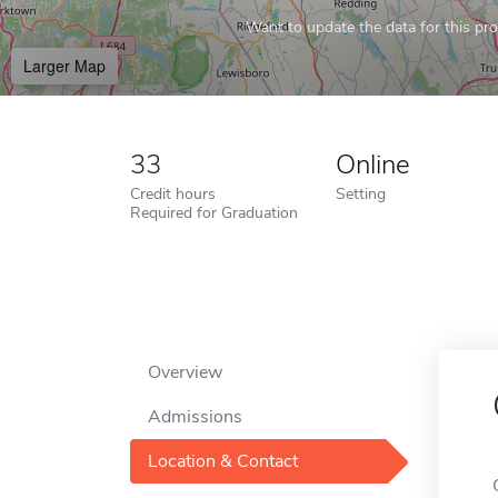
Want to update the data for this prof
Larger Map
33
Online
Credit hours
Setting
Required for Graduation
Overview
Admissions
Location & Contact