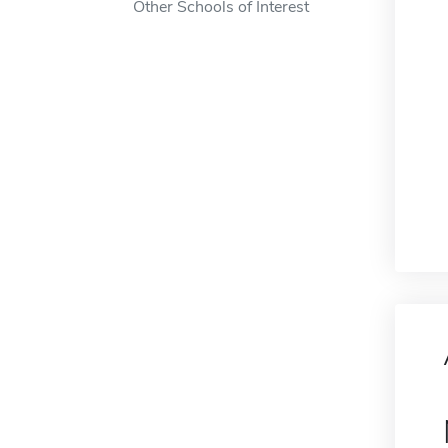
Other Schools of Interest