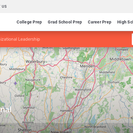
 US
College Prep
Grad School Prep
Career Prep
High Sc
izational Leadership
nal