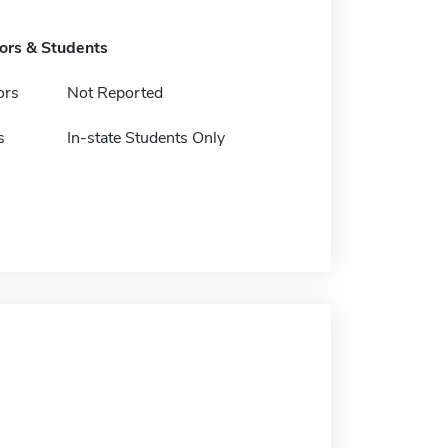
tors & Students
ors
Not Reported
s
In-state Students Only