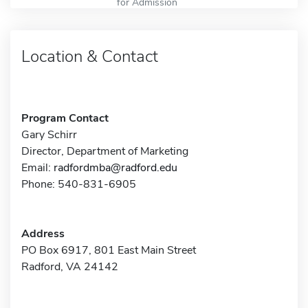
for Admission
Location & Contact
Program Contact
Gary Schirr
Director, Department of Marketing
Email:
radfordmba@radford.edu
Phone: 540-831-6905
Address
PO Box 6917, 801 East Main Street
Radford, VA 24142