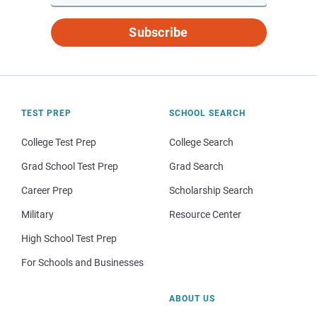
Subscribe
TEST PREP
SCHOOL SEARCH
College Test Prep
College Search
Grad School Test Prep
Grad Search
Career Prep
Scholarship Search
Military
Resource Center
High School Test Prep
For Schools and Businesses
ABOUT US