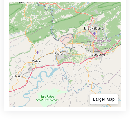
Larger Map