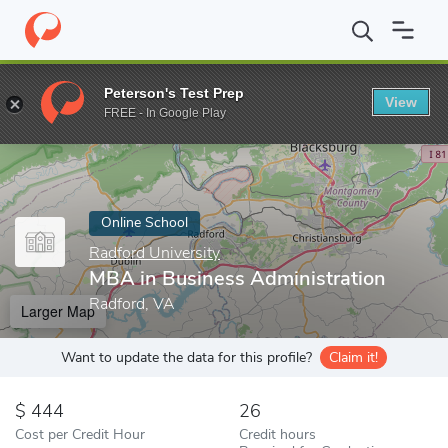
Home
Online Schools
Radford University
MBA in Business Adm
Peterson's Test Prep
View
Enter a keyword
FREE - In Google Play
Online School
Radford University
MBA in Business Administration
Radford, VA
Larger Map
Want to update the data for this profile?
Claim it!
444
26
Cost per Credit Hour
Credit hours