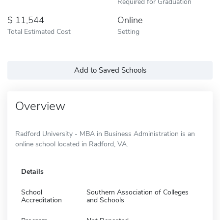
Required for Graduation
11,544
Online
Total Estimated Cost
Setting
Add to Saved Schools
Overview
Radford University - MBA in Business Administration is an
online school located in Radford, VA.
Details
School
Southern Association of Colleges
Accreditation
and Schools