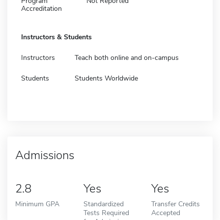
Program
Not Reported
Accreditation
Instructors & Students
Instructors
Teach both online and on-campus
Students
Students Worldwide
Admissions
2.8
Yes
Yes
Minimum GPA
Standardized
Transfer Credits
Tests Required
Accepted