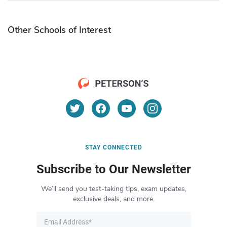
Other Schools of Interest
STAY CONNECTED
Subscribe to Our Newsletter
We’ll send you test-taking tips, exam updates,
exclusive deals, and more.