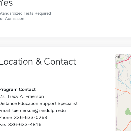
Yes
Standardized Tests Required
for Admission
Location & Contact
Program Contact
Ms. Tracy A. Emerson
Distance Education Support Specialist
Email:
taemerson@randolph.edu
Phone: 336-633-0263
Fax: 336-633-4816