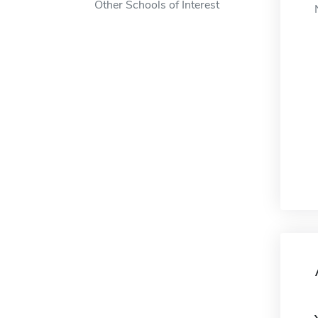
Other Schools of Interest