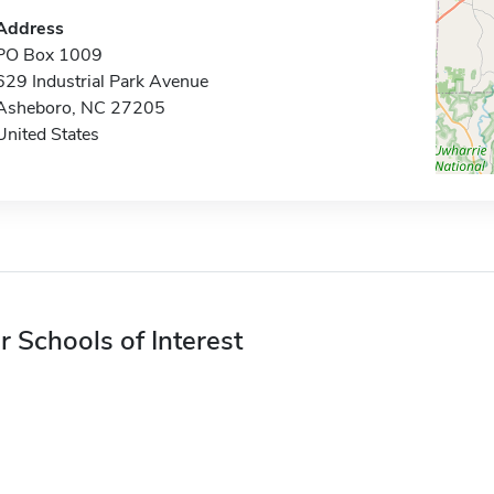
Address
PO Box 1009
629 Industrial Park Avenue
Asheboro, NC 27205
United States
r Schools of Interest