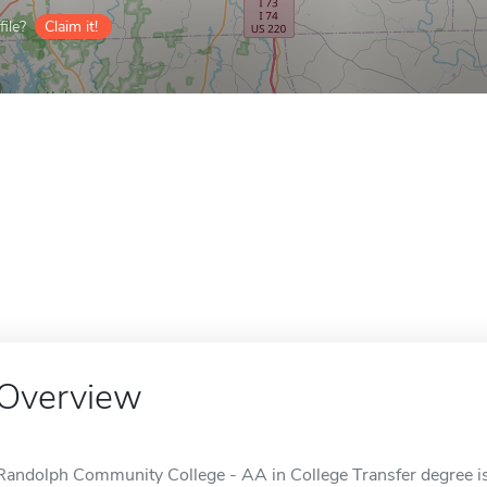
ile?
Claim it!
Overview
Randolph Community College - AA in College Transfer degree is