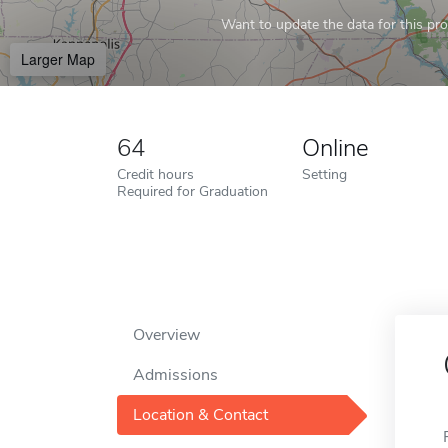
Want to update the data for this prof
Larger Map
64
Online
Credit hours
Setting
Required for Graduation
Overview
Admissions
Location & Contact