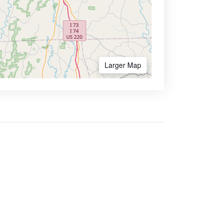
Larger Map