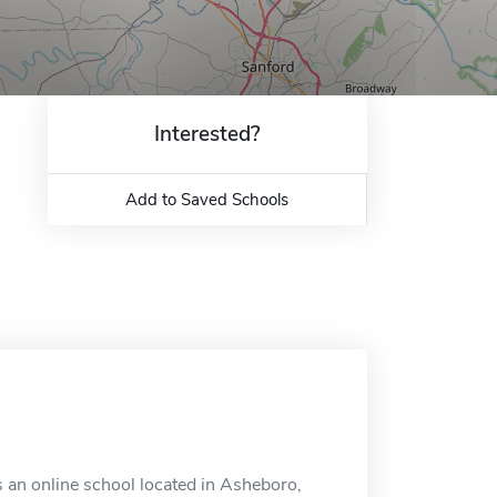
Interested?
Add to Saved Schools
 an online school located in Asheboro,