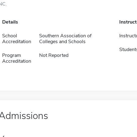
NC.
Details
Instruc
School
Southern Association of
Instruct
Accreditation
Colleges and Schools
Student
Program
Not Reported
Accreditation
Admissions