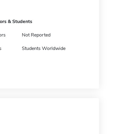
tors & Students
ors
Not Reported
s
Students Worldwide