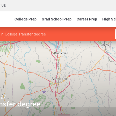
 US
College Prep
Grad School Prep
Career Prep
High Sc
in College Transfer degree
ege
nsfer degree