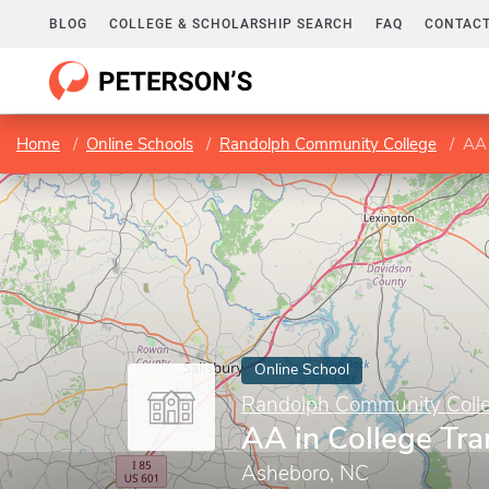
BLOG
COLLEGE & SCHOLARSHIP SEARCH
FAQ
CONTACT
Home
Online Schools
Randolph Community College
AA 
Online School
Randolph Community Coll
AA in College Tra
Asheboro, NC