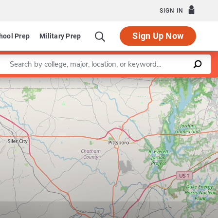
SIGN IN
Sign Up Now
hool Prep
Military Prep
Enter a keyword
Leaflet
|
©
OpenStreetMap
contributors