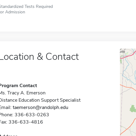
Standardized Tests Required
for Admission
Location & Contact
Program Contact
Ms. Tracy A. Emerson
Distance Education Support Specialist
Email:
taemerson@randolph.edu
Phone: 336-633-0263
Fax: 336-633-4816