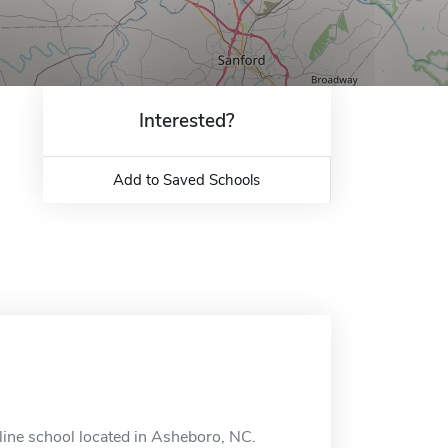
Interested?
Add to Saved Schools
ine school located in Asheboro, NC.