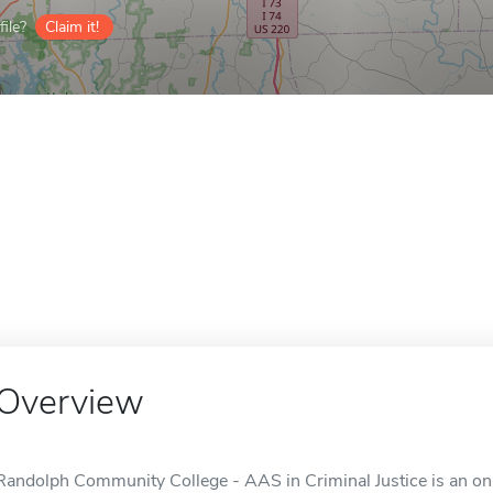
ile?
Claim it!
Overview
Randolph Community College - AAS in Criminal Justice is an onl