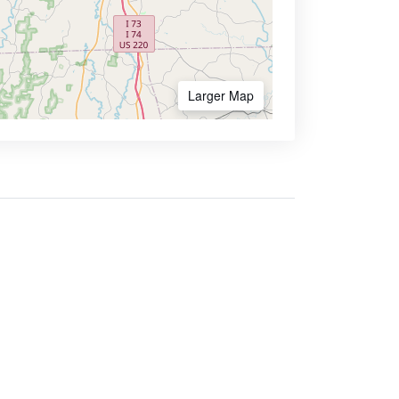
Larger Map