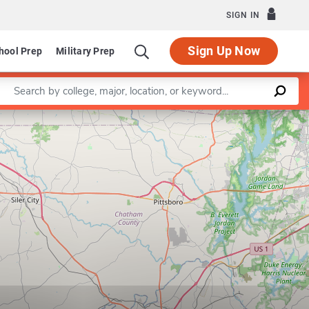
SIGN IN
Sign Up Now
hool Prep
Military Prep
Enter a keyword
Leaflet
|
©
OpenStreetMap
contributors