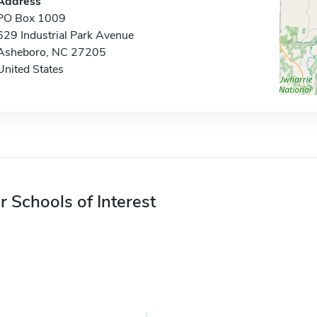
Address
PO Box 1009
629 Industrial Park Avenue
Asheboro, NC 27205
United States
r Schools of Interest