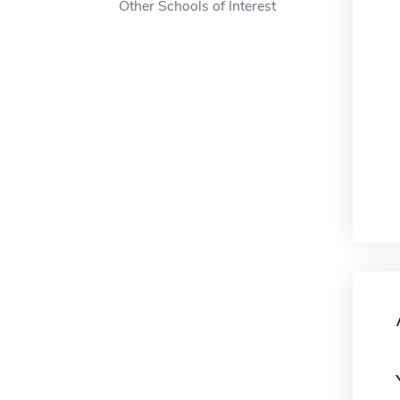
Other Schools of Interest