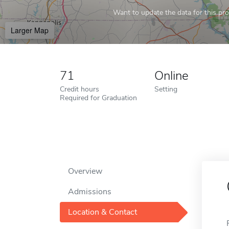
Want to update the data for this prof
Larger Map
71
Online
Credit hours
Setting
Required for Graduation
Overview
Admissions
Location & Contact