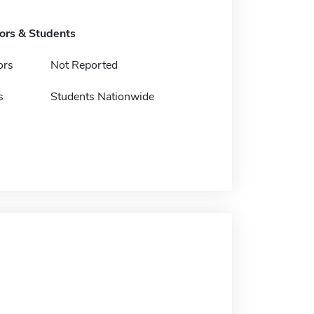
tors & Students
ors
Not Reported
s
Students Nationwide