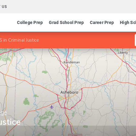
 US
College Prep
Grad School Prep
Career Prep
High Sc
 in Criminal Justice
ege
ustice