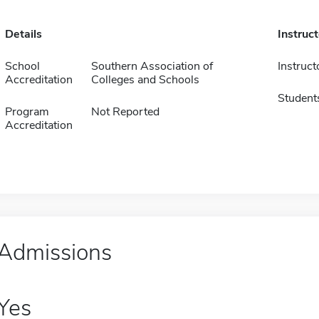
Details
Instruc
School
Southern Association of
Instruct
Accreditation
Colleges and Schools
Student
Program
Not Reported
Accreditation
Admissions
Yes