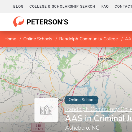
BLOG
COLLEGE & SCHOLARSHIP SEARCH
FAQ
CONTACT
Home
Online Schools
Randolph Community College
AAS
Online School
Randolph Community Coll
AAS in Criminal J
Asheboro, NC