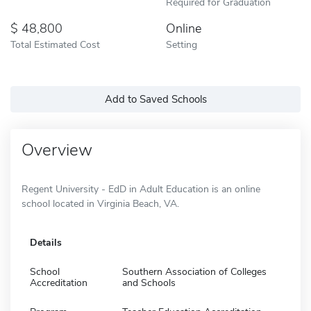
Required for Graduation
48,800
Online
Total Estimated Cost
Setting
Add to Saved Schools
Overview
Regent University - EdD in Adult Education is an online
school located in Virginia Beach, VA.
Details
School
Southern Association of Colleges
Accreditation
and Schools