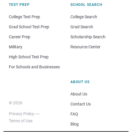
TEST PREP
SCHOOL SEARCH
College Test Prep
College Search
Grad School Test Prep
Grad Search
Career Prep
Scholarship Search
Military
Resource Center
High School Test Prep
For Schools and Businesses
ABOUT US
About Us
© 2026
Contact Us
Privacy Policy
FAQ
Terms of Use
Blog