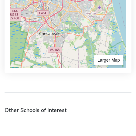
Larger Map
Other Schools of Interest