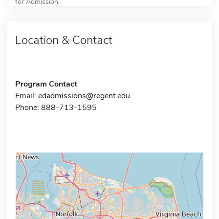
for Admission
Location & Contact
Program Contact
Email:
edadmissions@regent.edu
Phone: 888-713-1595