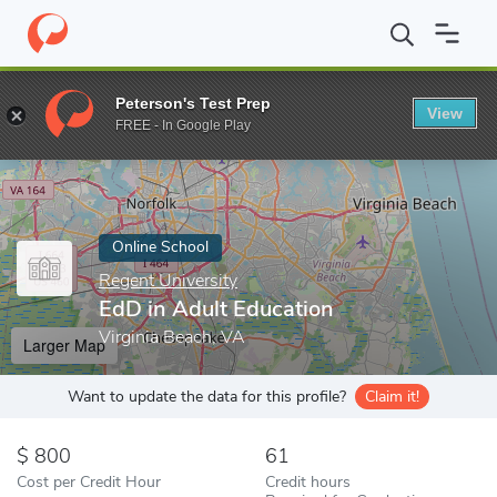
Home
Online Schools
Regent University
EdD in Adult Educati
Peterson's Test Prep
View
Enter a keyword
FREE - In Google Play
Online School
Regent University
EdD in Adult Education
Virginia Beach, VA
Larger Map
Want to update the data for this profile?
Claim it!
800
61
Cost per Credit Hour
Credit hours