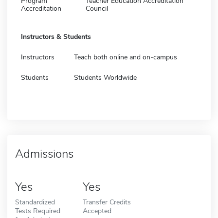
Program
Teacher Education Accreditation
Accreditation
Council
Instructors & Students
Instructors
Teach both online and on-campus
Students
Students Worldwide
Admissions
Yes
Yes
Standardized
Transfer Credits
Tests Required
Accepted