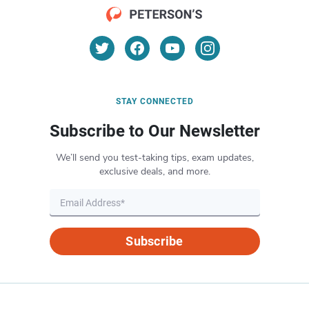
STAY CONNECTED
Subscribe to Our Newsletter
We’ll send you test-taking tips, exam updates,
exclusive deals, and more.
Subscribe