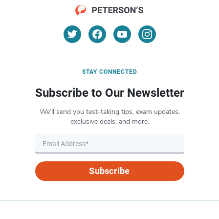
STAY CONNECTED
Subscribe to Our Newsletter
We’ll send you test-taking tips, exam updates,
exclusive deals, and more.
Subscribe