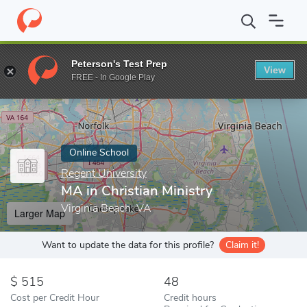
Home
Online Schools
Regent University
MA in Christian Minis
Peterson's Test Prep
View
Enter a keyword
FREE - In Google Play
Online School
Regent University
MA in Christian Ministry
Virginia Beach, VA
Larger Map
Want to update the data for this profile?
Claim it!
515
48
Cost per Credit Hour
Credit hours