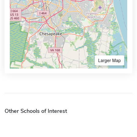
Larger Map
Other Schools of Interest