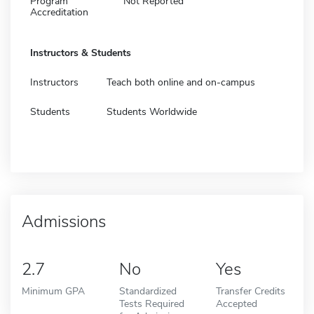
Program
Not Reported
Accreditation
Instructors & Students
Instructors
Teach both online and on-campus
Students
Students Worldwide
Admissions
2.7
No
Yes
Minimum GPA
Standardized
Transfer Credits
Tests Required
Accepted