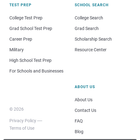
TEST PREP
SCHOOL SEARCH
College Test Prep
College Search
Grad School Test Prep
Grad Search
Career Prep
Scholarship Search
Military
Resource Center
High School Test Prep
For Schools and Businesses
ABOUT US
About Us
© 2026
Contact Us
Privacy Policy
FAQ
Terms of Use
Blog