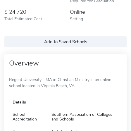
Required for Graduation
24,720
Online
Total Estimated Cost
Setting
Add to Saved Schools
Overview
Regent University - MA in Christian Ministry is an online
school located in Virginia Beach, VA.
Details
School
Southern Association of Colleges
Accreditation
and Schools