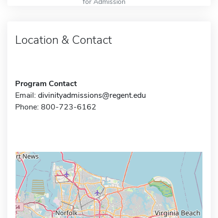
for Admission
Location & Contact
Program Contact
Email:
divinityadmissions@regent.edu
Phone: 800-723-6162