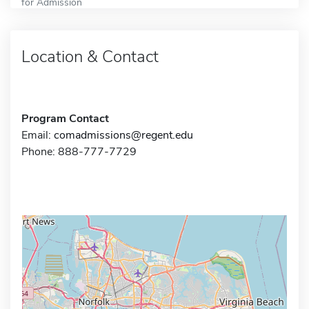
for Admission
Location & Contact
Program Contact
Email:
comadmissions@regent.edu
Phone: 888-777-7729