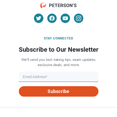
STAY CONNECTED
Subscribe to Our Newsletter
We’ll send you test-taking tips, exam updates,
exclusive deals, and more.
Subscribe