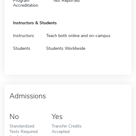
Program
Not Reported
Accreditation
Instructors & Students
Instructors
Teach both online and on-campus
Students
Students Worldwide
Admissions
No
Yes
Standardized
Transfer Credits
Tests Required
Accepted