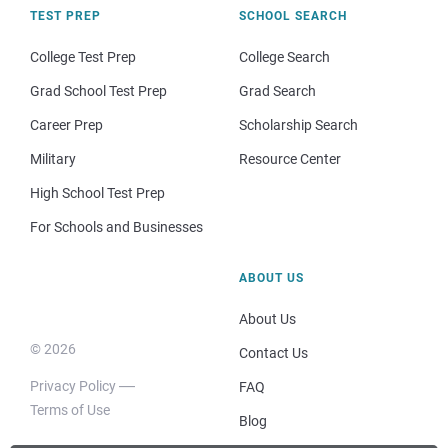
TEST PREP
SCHOOL SEARCH
College Test Prep
College Search
Grad School Test Prep
Grad Search
Career Prep
Scholarship Search
Military
Resource Center
High School Test Prep
For Schools and Businesses
ABOUT US
About Us
© 2026
Contact Us
Privacy Policy
FAQ
Terms of Use
Blog