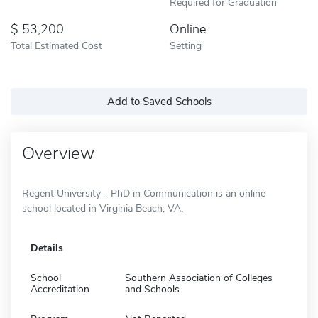
Required for Graduation
53,200
Online
Total Estimated Cost
Setting
Add to Saved Schools
Overview
Regent University - PhD in Communication is an online
school located in Virginia Beach, VA.
Details
School
Southern Association of Colleges
Accreditation
and Schools