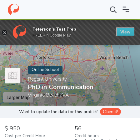
Home
Online Schools
Regent University
PhD in Communicatio
Peterson's Test Prep
View
Enter a keyword
FREE - In Google Play
Online School
Regent University
PhD in Communication
Virginia Beach, VA
Larger Map
Want to update the data for this profile?
Claim it!
950
56
Cost per Credit Hour
Credit hours