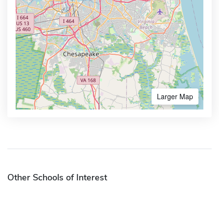
Larger Map
Other Schools of Interest