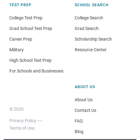
TEST PREP
SCHOOL SEARCH
College Test Prep
College Search
Grad School Test Prep
Grad Search
Career Prep
Scholarship Search
Military
Resource Center
High School Test Prep
For Schools and Businesses
ABOUT US
About Us
© 2026
Contact Us
Privacy Policy
FAQ
Terms of Use
Blog