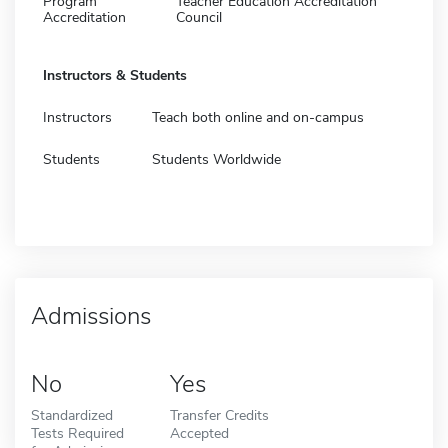
Program
Teacher Education Accreditation
Accreditation
Council
Instructors & Students
Instructors
Teach both online and on-campus
Students
Students Worldwide
Admissions
No
Yes
Standardized
Transfer Credits
Tests Required
Accepted