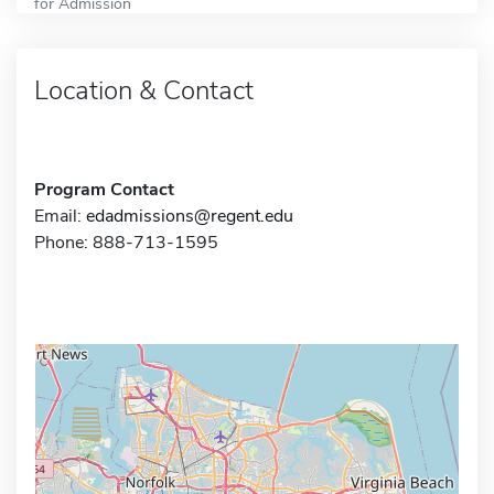
for Admission
Location & Contact
Program Contact
Email:
edadmissions@regent.edu
Phone: 888-713-1595