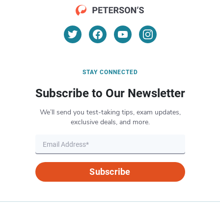
STAY CONNECTED
Subscribe to Our Newsletter
We’ll send you test-taking tips, exam updates,
exclusive deals, and more.
Subscribe