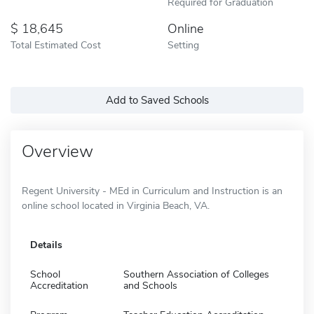
Required for Graduation
18,645
Online
Total Estimated Cost
Setting
Add to Saved Schools
Overview
Regent University - MEd in Curriculum and Instruction is an
online school located in Virginia Beach, VA.
Details
School
Southern Association of Colleges
Accreditation
and Schools