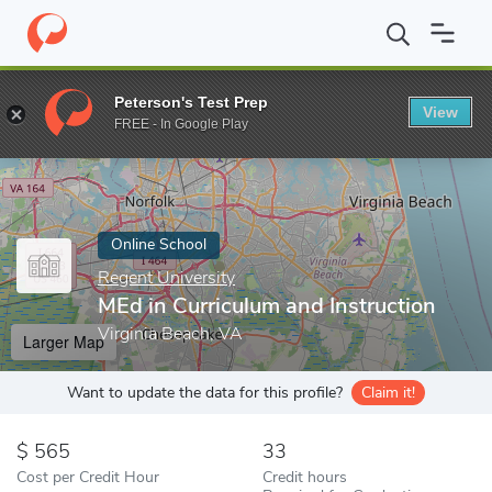
Home
Online Schools
Regent University
MEd in Curriculum and
Peterson's Test Prep
View
Enter a keyword
FREE - In Google Play
Online School
Regent University
MEd in Curriculum and Instruction
Virginia Beach, VA
Larger Map
Want to update the data for this profile?
Claim it!
565
33
Cost per Credit Hour
Credit hours