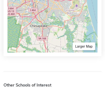
Larger Map
Other Schools of Interest