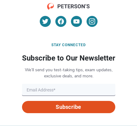
STAY CONNECTED
Subscribe to Our Newsletter
We’ll send you test-taking tips, exam updates,
exclusive deals, and more.
Subscribe