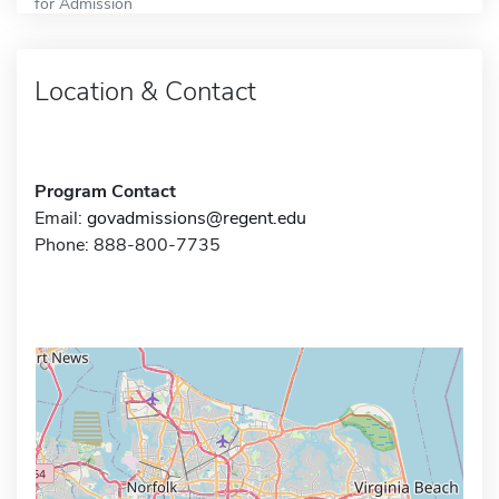
for Admission
Location & Contact
Program Contact
Email:
govadmissions@regent.edu
Phone: 888-800-7735