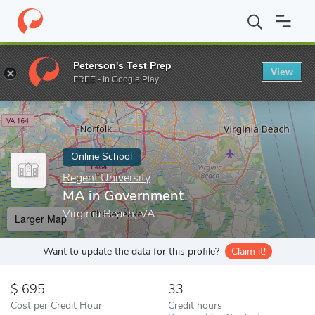
Home
Online Schools
Regent University
MA in Government
Peterson's Test Prep
View
Enter a keyword
FREE - In Google Play
Online School
Regent University
MA in Government
Virginia Beach, VA
Larger Map
Want to update the data for this profile?
Claim it!
695
33
Cost per Credit Hour
Credit hours