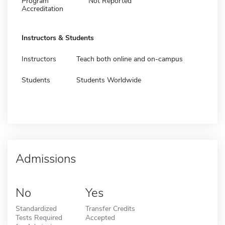
Program
Not Reported
Accreditation
Instructors & Students
Instructors
Teach both online and on-campus
Students
Students Worldwide
Admissions
No
Yes
Standardized
Transfer Credits
Tests Required
Accepted