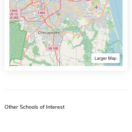
Larger Map
Other Schools of Interest