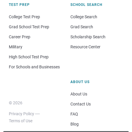
TEST PREP
SCHOOL SEARCH
College Test Prep
College Search
Grad School Test Prep
Grad Search
Career Prep
Scholarship Search
Military
Resource Center
High School Test Prep
For Schools and Businesses
ABOUT US
About Us
© 2026
Contact Us
Privacy Policy
FAQ
Terms of Use
Blog