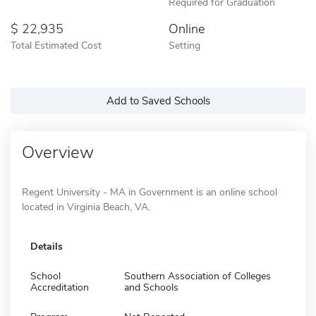
Required for Graduation
22,935
Online
Total Estimated Cost
Setting
Add to Saved Schools
Overview
Regent University - MA in Government is an online school
located in Virginia Beach, VA.
Details
School
Southern Association of Colleges
Accreditation
and Schools