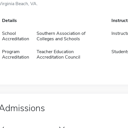
Virginia Beach, VA.
Details
Instruc
School
Southern Association of
Instruct
Accreditation
Colleges and Schools
Program
Teacher Education
Student
Accreditation
Accreditation Council
Admissions