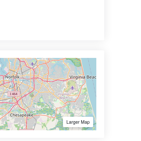
Larger Map