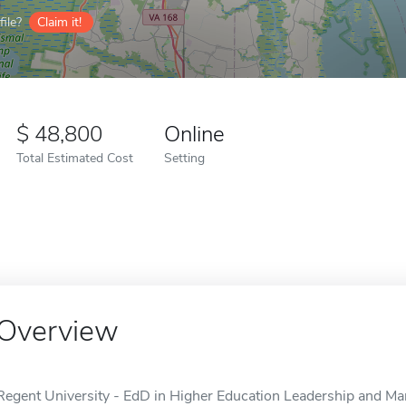
ile?
Claim it!
48,800
Online
Total Estimated Cost
Setting
Overview
Regent University - EdD in Higher Education Leadership and Man