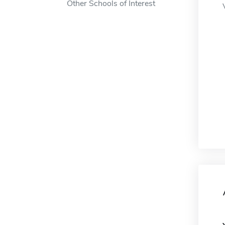
Other Schools of Interest