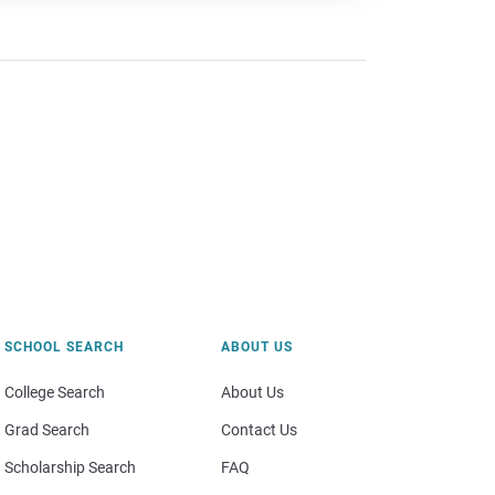
SCHOOL SEARCH
ABOUT US
College Search
About Us
Grad Search
Contact Us
Scholarship Search
FAQ