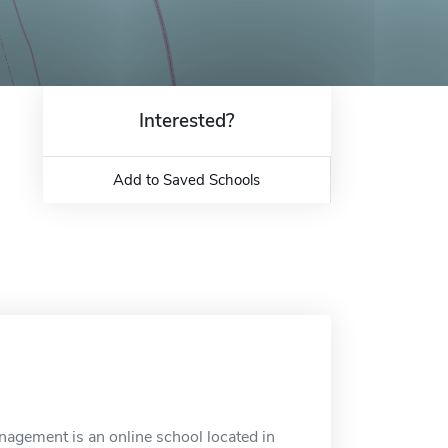
Interested?
Add to Saved Schools
agement is an online school located in