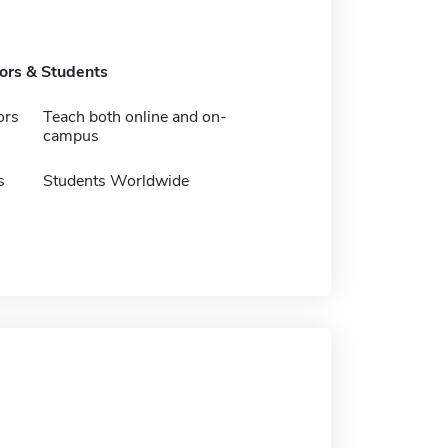
tors & Students
ors
Teach both online and on-
campus
s
Students Worldwide