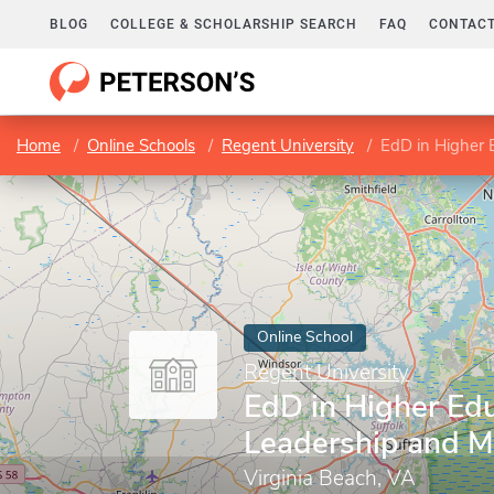
BLOG
COLLEGE & SCHOLARSHIP SEARCH
FAQ
CONTACT
Home
Online Schools
Regent University
EdD in Higher
Online School
Regent University
EdD in Higher Ed
Leadership and 
Virginia Beach, VA