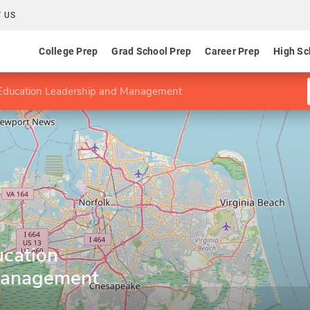
 US
College Prep
Grad School Prep
Career Prep
High Sc
 Education Leadership and Management
ucation
Management