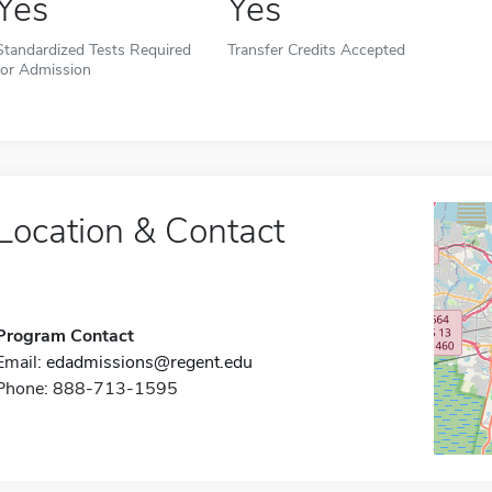
Yes
Yes
Standardized Tests Required
Transfer Credits Accepted
for Admission
Location & Contact
Program Contact
Email:
edadmissions@regent.edu
Phone: 888-713-1595