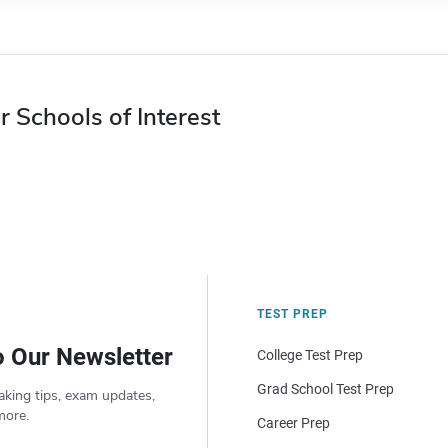
r Schools of Interest
TEST PREP
o Our Newsletter
College Test Prep
Grad School Test Prep
aking tips, exam updates,
more.
Career Prep