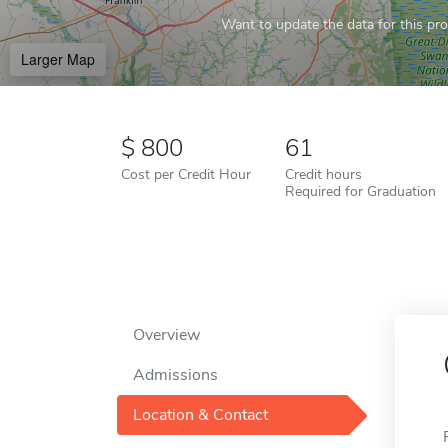
Want to update the data for this prof
Larger Map
800
61
Cost per Credit Hour
Credit hours
Required for Graduation
Overview
Admissions
Location & Contact