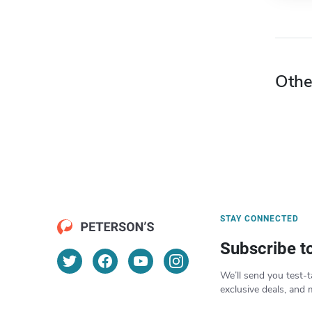
Othe
STAY CONNECTED
Subscribe t
We’ll send you test-t
exclusive deals, and 