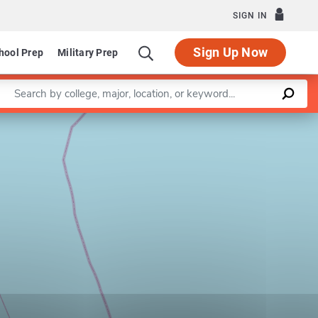
SIGN IN
Sign Up Now
hool Prep
Military Prep
Enter a keyword
Leaflet
|
©
OpenStreetMap
contributors