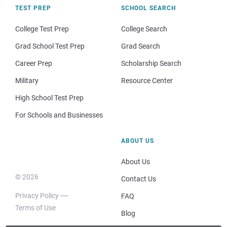
TEST PREP
SCHOOL SEARCH
College Test Prep
College Search
Grad School Test Prep
Grad Search
Career Prep
Scholarship Search
Military
Resource Center
High School Test Prep
For Schools and Businesses
ABOUT US
About Us
© 2026
Contact Us
Privacy Policy
FAQ
Terms of Use
Blog