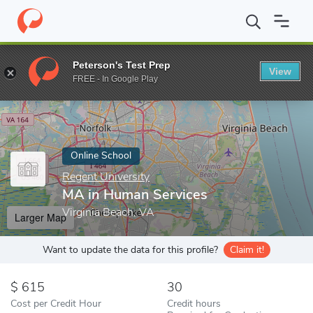
Home
Online Schools
Regent University
MA in Human Service
Peterson's Test Prep
View
Enter a keyword
FREE - In Google Play
Online School
Regent University
MA in Human Services
Virginia Beach, VA
Larger Map
Want to update the data for this profile?
Claim it!
615
30
Cost per Credit Hour
Credit hours