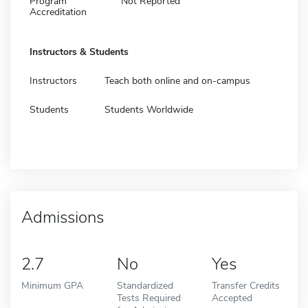
Program
Not Reported
Accreditation
Instructors & Students
Instructors
Teach both online and on-campus
Students
Students Worldwide
Admissions
2.7
No
Yes
Minimum GPA
Standardized
Transfer Credits
Tests Required
Accepted