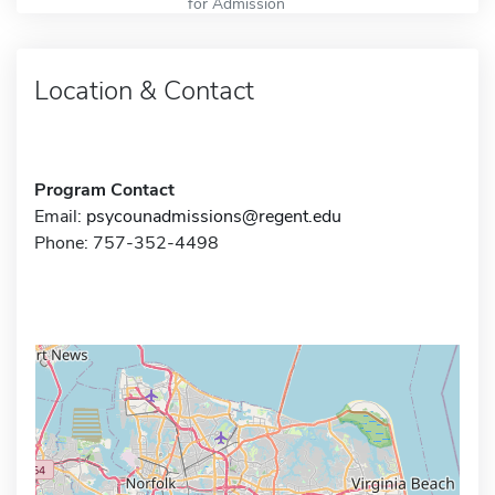
for Admission
Location & Contact
Program Contact
Email:
psycounadmissions@regent.edu
Phone: 757-352-4498