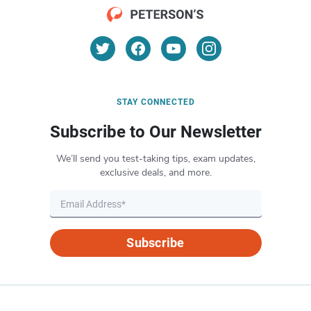
STAY CONNECTED
Subscribe to Our Newsletter
We’ll send you test-taking tips, exam updates,
exclusive deals, and more.
Subscribe