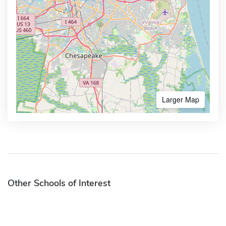
Larger Map
Other Schools of Interest