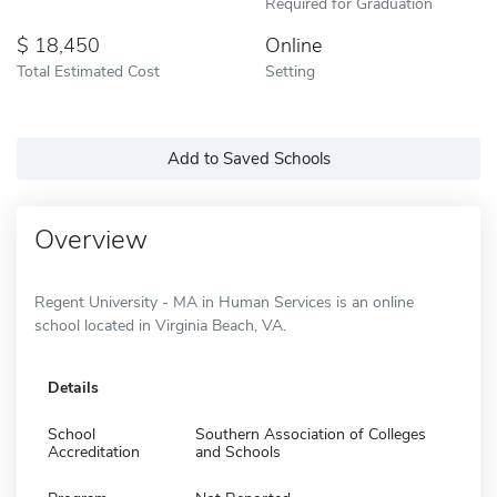
Required for Graduation
18,450
Online
Total Estimated Cost
Setting
Add to Saved Schools
Overview
Regent University - MA in Human Services is an online
school located in Virginia Beach, VA.
Details
School
Southern Association of Colleges
Accreditation
and Schools