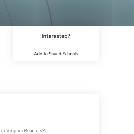
Interested?
Add to Saved Schools
 in Virginia Beach, VA.