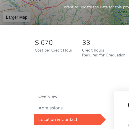
Want to update the data for this prof
Larger Map
670
33
Cost per Credit Hour
Credit hours
Required for Graduation
Overview
Admissions
Location & Contact