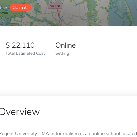
ile?
Claim it!
22,110
Online
Total Estimated Cost
Setting
Overview
Regent University - MA in Journalism is an online school located