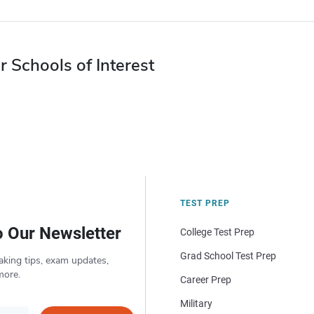
r Schools of Interest
TEST PREP
o Our Newsletter
College Test Prep
Grad School Test Prep
aking tips, exam updates,
more.
Career Prep
Military