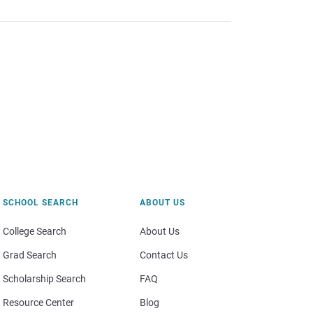
SCHOOL SEARCH
ABOUT US
College Search
About Us
Grad Search
Contact Us
Scholarship Search
FAQ
Resource Center
Blog