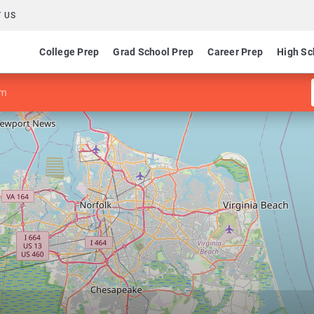
 US
College Prep
Grad School Prep
Career Prep
High Sc
sm