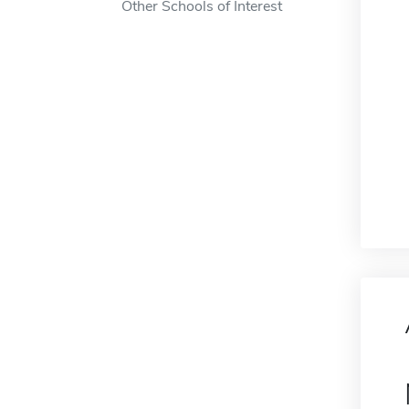
Other Schools of Interest