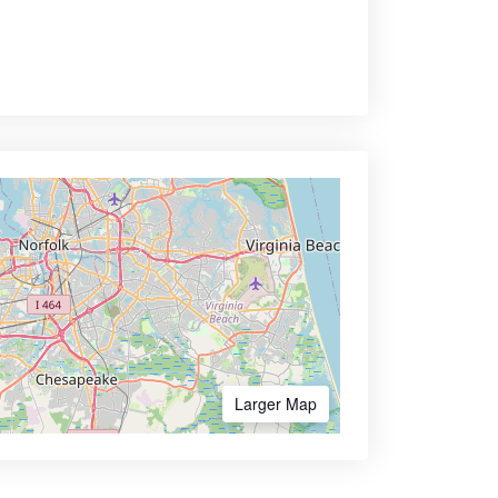
Larger Map