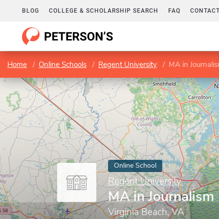
BLOG
COLLEGE & SCHOLARSHIP SEARCH
FAQ
CONTACT
Home
Online Schools
Regent University
MA in Journali
Online School
Regent University
MA in Journalism
Virginia Beach, VA