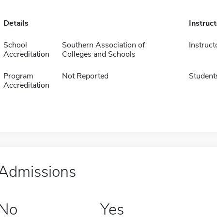
Details
Instruc
School
Southern Association of
Instruct
Accreditation
Colleges and Schools
Program
Not Reported
Student
Accreditation
Admissions
No
Yes