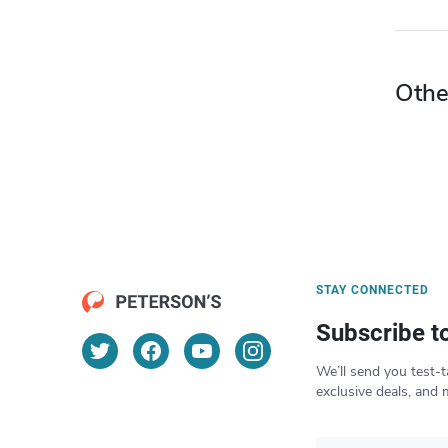
Othe
STAY CONNECTED
Subscribe t
We’ll send you test-t
exclusive deals, and 