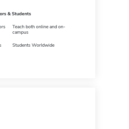
tors & Students
ors
Teach both online and on-
campus
s
Students Worldwide