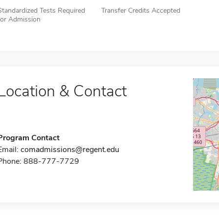
Standardized Tests Required
Transfer Credits Accepted
for Admission
Location & Contact
Program Contact
Email:
comadmissions@regent.edu
Phone: 888-777-7729