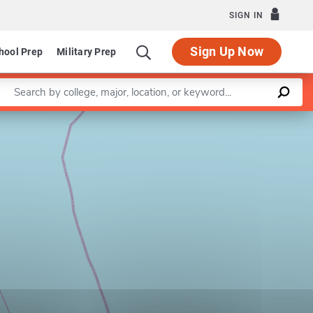
SIGN IN
Sign Up Now
hool Prep
Military Prep
Enter a keyword
Leaflet
|
©
OpenStreetMap
contributors