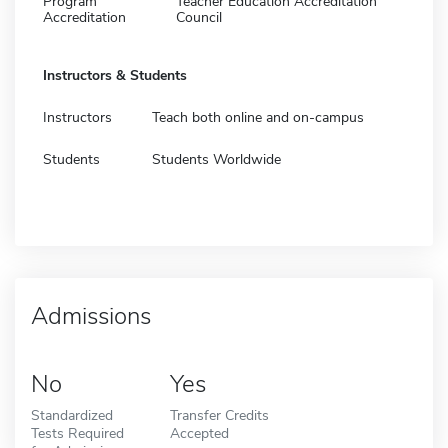
Program
Teacher Education Accreditation
Accreditation
Council
Instructors & Students
Instructors
Teach both online and on-campus
Students
Students Worldwide
Admissions
No
Yes
Standardized
Transfer Credits
Tests Required
Accepted