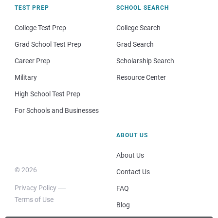
TEST PREP
SCHOOL SEARCH
College Test Prep
College Search
Grad School Test Prep
Grad Search
Career Prep
Scholarship Search
Military
Resource Center
High School Test Prep
For Schools and Businesses
ABOUT US
About Us
© 2026
Contact Us
Privacy Policy
FAQ
Terms of Use
Blog