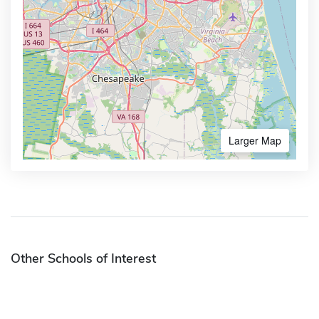
Larger Map
Other Schools of Interest