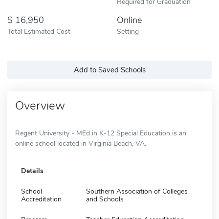
Required for Graduation
16,950
Online
Total Estimated Cost
Setting
Add to Saved Schools
Overview
Regent University - MEd in K-12 Special Education is an
online school located in Virginia Beach, VA.
Details
School
Southern Association of Colleges
Accreditation
and Schools