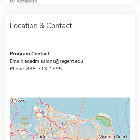
for Admission
Location & Contact
Program Contact
Email:
edadmissions@regent.edu
Phone: 888-713-1595