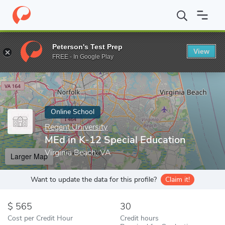
Home
Online Schools
Regent University
MEd in K-12 Special 
Peterson's Test Prep
View
Enter a keyword
FREE - In Google Play
Online School
Regent University
MEd in K-12 Special Education
Virginia Beach, VA
Larger Map
Want to update the data for this profile?
Claim it!
565
30
Cost per Credit Hour
Credit hours