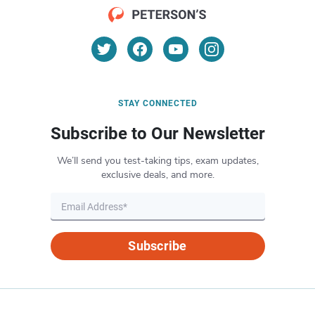
STAY CONNECTED
Subscribe to Our Newsletter
We’ll send you test-taking tips, exam updates,
exclusive deals, and more.
Subscribe