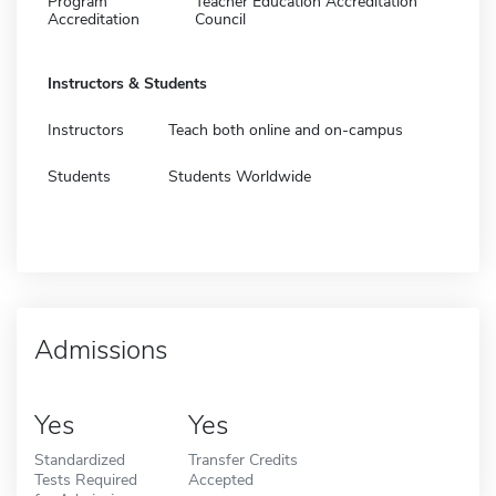
Program
Teacher Education Accreditation
Accreditation
Council
Instructors & Students
Instructors
Teach both online and on-campus
Students
Students Worldwide
Admissions
Yes
Yes
Standardized
Transfer Credits
Tests Required
Accepted