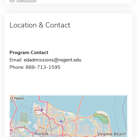
for Admission
Location & Contact
Program Contact
Email:
edadmissions@regent.edu
Phone: 888-713-1595