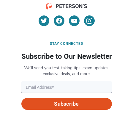
STAY CONNECTED
Subscribe to Our Newsletter
We’ll send you test-taking tips, exam updates,
exclusive deals, and more.
Subscribe