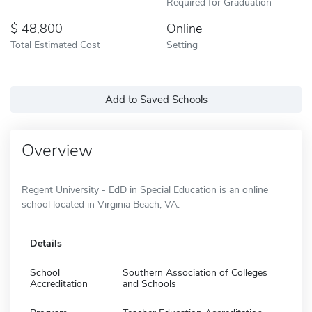
Required for Graduation
48,800
Online
Total Estimated Cost
Setting
Add to Saved Schools
Overview
Regent University - EdD in Special Education is an online
school located in Virginia Beach, VA.
Details
School
Southern Association of Colleges
Accreditation
and Schools