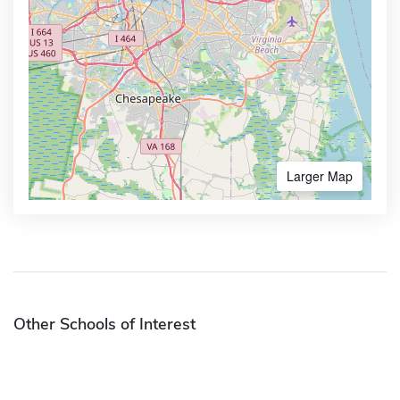
Larger Map
Other Schools of Interest