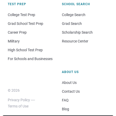
TEST PREP
SCHOOL SEARCH
College Test Prep
College Search
Grad School Test Prep
Grad Search
Career Prep
Scholarship Search
Military
Resource Center
High School Test Prep
For Schools and Businesses
ABOUT US
About Us
© 2026
Contact Us
Privacy Policy
FAQ
Terms of Use
Blog