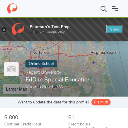
Home
Online Schools
Regent University
EdD in Special Educat
Peterson's Test Prep
View
Enter a keyword
FREE - In Google Play
Online School
Regent University
EdD in Special Education
Virginia Beach, VA
Larger Map
Want to update the data for this profile?
Claim it!
800
61
Cost per Credit Hour
Credit hours