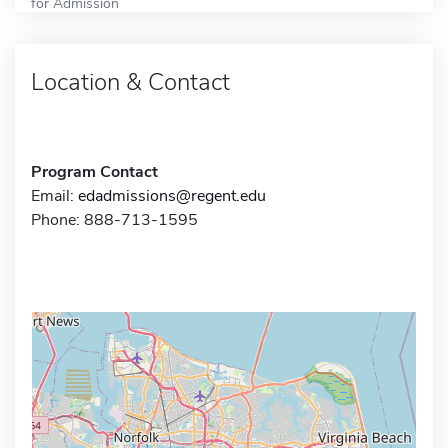
for Admission
Location & Contact
Program Contact
Email:
edadmissions@regent.edu
Phone: 888-713-1595