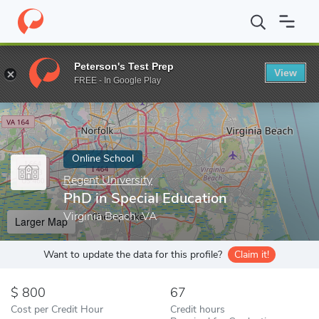
Home
Online Schools
Regent University
PhD in Special Educat
Peterson's Test Prep
View
Enter a keyword
FREE - In Google Play
Online School
Regent University
PhD in Special Education
Virginia Beach, VA
Larger Map
Want to update the data for this profile?
Claim it!
800
67
Cost per Credit Hour
Credit hours