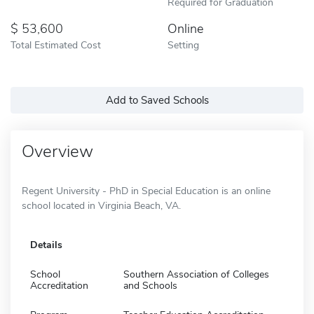
Required for Graduation
53,600
Online
Total Estimated Cost
Setting
Add to Saved Schools
Overview
Regent University - PhD in Special Education is an online
school located in Virginia Beach, VA.
Details
School
Southern Association of Colleges
Accreditation
and Schools