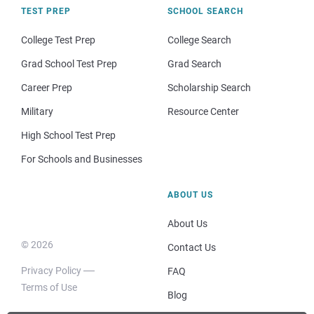
TEST PREP
SCHOOL SEARCH
College Test Prep
College Search
Grad School Test Prep
Grad Search
Career Prep
Scholarship Search
Military
Resource Center
High School Test Prep
For Schools and Businesses
ABOUT US
About Us
© 2026
Contact Us
Privacy Policy
FAQ
Terms of Use
Blog