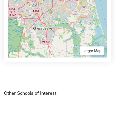
Larger Map
Other Schools of Interest