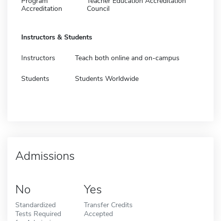
Program
Teacher Education Accreditation
Accreditation
Council
Instructors & Students
Instructors
Teach both online and on-campus
Students
Students Worldwide
Admissions
No
Yes
Standardized
Transfer Credits
Tests Required
Accepted