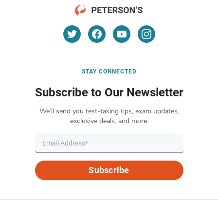
STAY CONNECTED
Subscribe to Our Newsletter
We’ll send you test-taking tips, exam updates,
exclusive deals, and more.
Subscribe