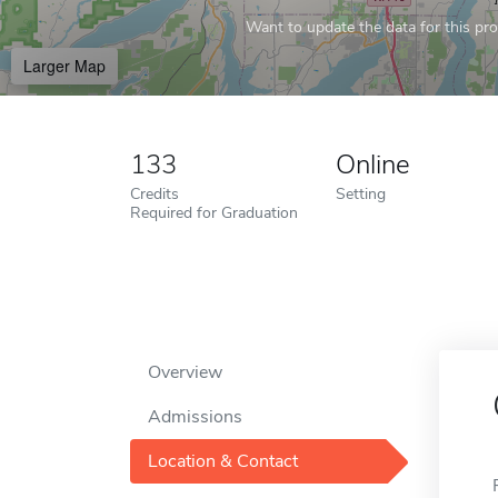
Want to update the data for this prof
Larger Map
133
Online
Credits
Setting
Required for Graduation
Overview
Admissions
Location & Contact