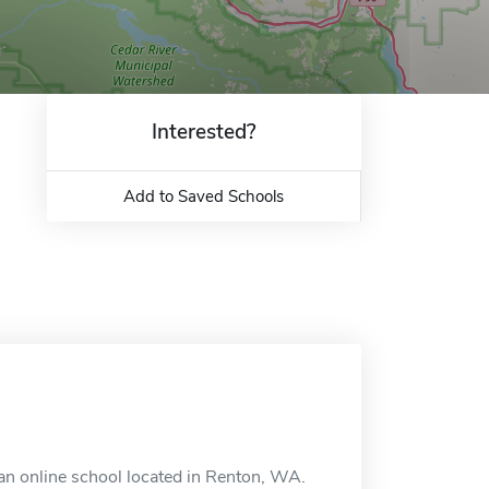
Interested?
Add to Saved Schools
an online school located in Renton, WA.