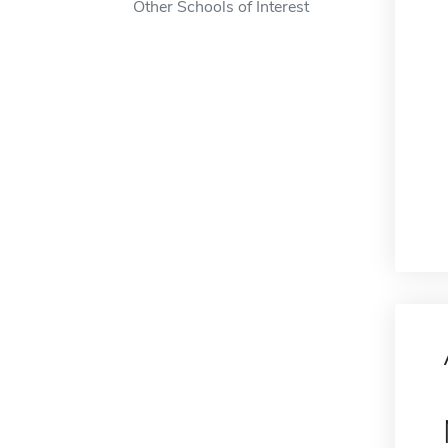
Other Schools of Interest