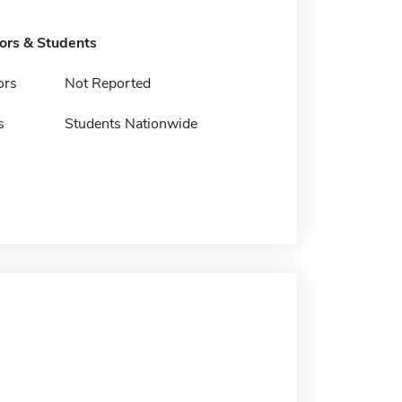
tors & Students
ors
Not Reported
s
Students Nationwide