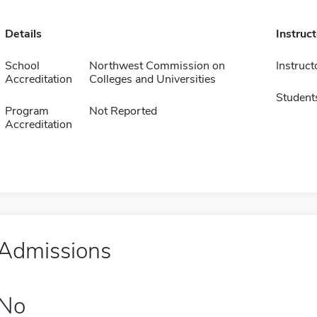
Details
Instruc
School
Northwest Commission on
Instruct
Accreditation
Colleges and Universities
Student
Program
Not Reported
Accreditation
Admissions
No