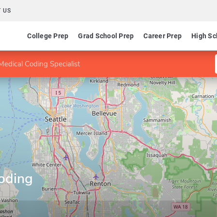
 US
College Prep
Grad School Prep
Career Prep
High Sc
edical Coding Specialist
oding