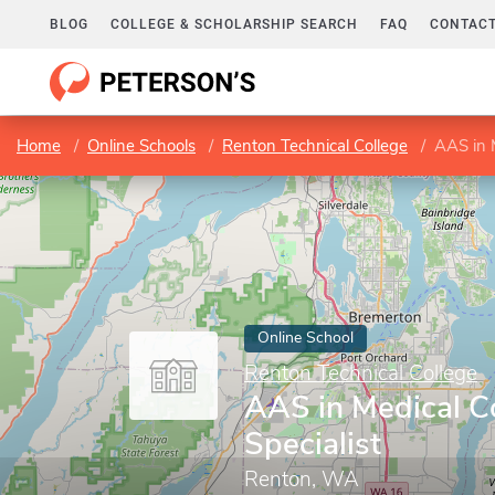
BLOG
COLLEGE & SCHOLARSHIP SEARCH
FAQ
CONTACT
Home
Online Schools
Renton Technical College
AAS in M
Online School
Renton Technical College
AAS in Medical C
Specialist
Renton, WA