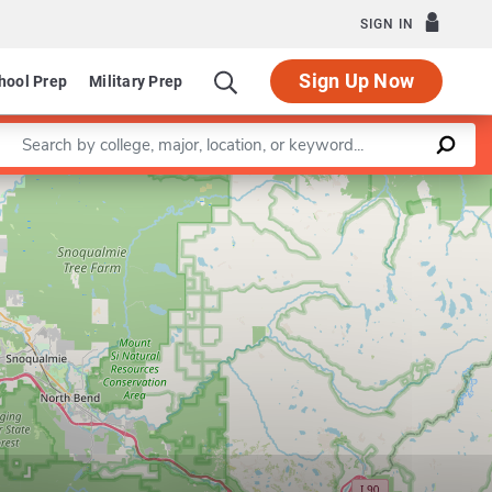
SIGN IN
Sign Up Now
hool Prep
Military Prep
Enter a keyword
Leaflet
|
©
OpenStreetMap
contributors