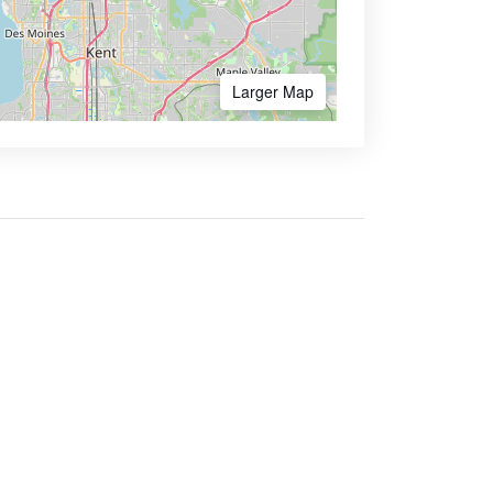
Larger Map