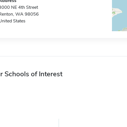
Address
3000 NE 4th Street
Renton, WA 98056
United States
r Schools of Interest