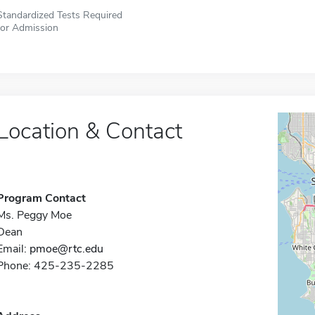
Standardized Tests Required
for Admission
Location & Contact
Program Contact
Ms. Peggy Moe
Dean
Email:
pmoe@rtc.edu
Phone: 425-235-2285