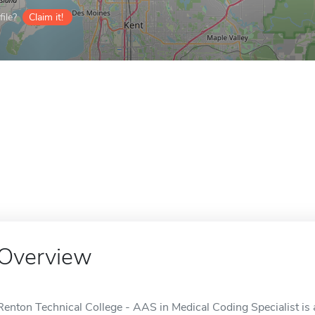
ile?
Claim it!
Overview
Renton Technical College - AAS in Medical Coding Specialist is 