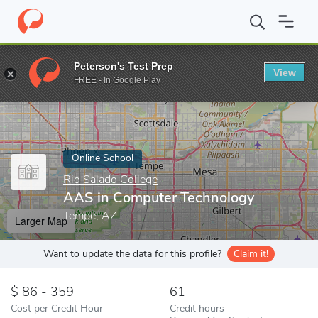
Home
Online Schools
Rio Salado College
AAS in Computer Te
Peterson's Test Prep
View
Enter a keyword
FREE - In Google Play
Online School
Rio Salado College
AAS in Computer Technology
Tempe, AZ
Larger Map
Want to update the data for this profile?
Claim it!
86 - 359
61
Cost per Credit Hour
Credit hours