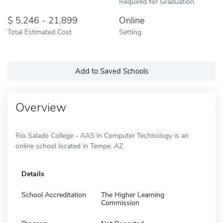
Required for Graduation
5,246 - 21,899
Online
Total Estimated Cost
Setting
Add to Saved Schools
Overview
Rio Salado College - AAS in Computer Technology is an
online school located in Tempe, AZ.
Details
School Accreditation
The Higher Learning
Commission