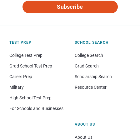
Subscribe
TEST PREP
SCHOOL SEARCH
College Test Prep
College Search
Grad School Test Prep
Grad Search
Career Prep
Scholarship Search
Military
Resource Center
High School Test Prep
For Schools and Businesses
ABOUT US
About Us