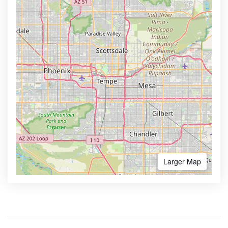
Larger Map