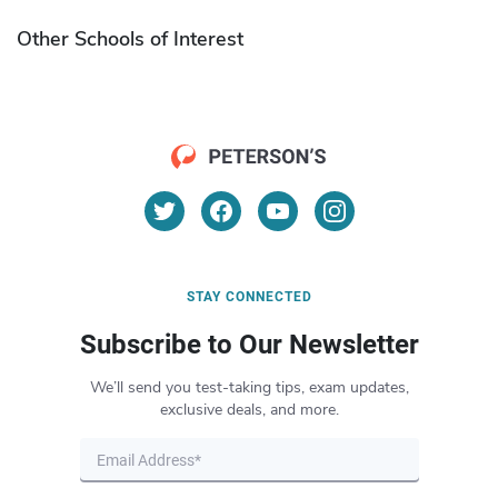
Other Schools of Interest
STAY CONNECTED
Subscribe to Our Newsletter
We’ll send you test-taking tips, exam updates,
exclusive deals, and more.