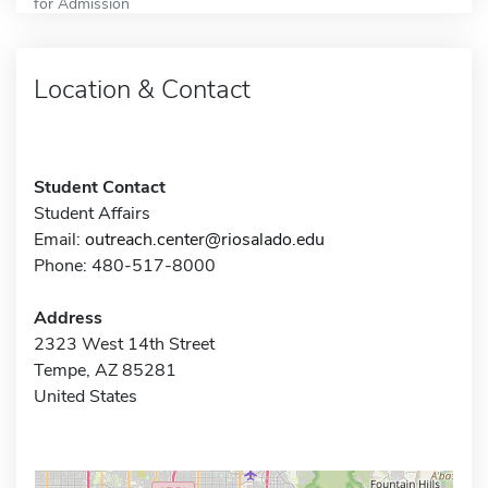
for Admission
Location & Contact
Student Contact
Student Affairs
Email:
outreach.center@riosalado.edu
Phone: 480-517-8000
Address
2323 West 14th Street
Tempe, AZ 85281
United States