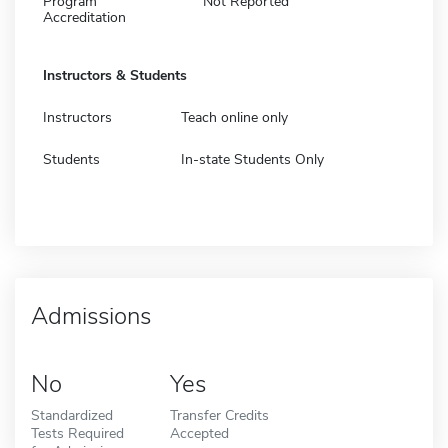
Program
Not Reported
Accreditation
Instructors & Students
Instructors
Teach online only
Students
In-state Students Only
Admissions
No
Yes
Standardized
Transfer Credits
Tests Required
Accepted