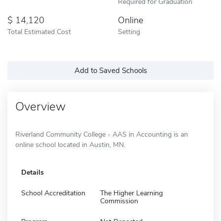
Required for Graduation
14,120
Online
Total Estimated Cost
Setting
Add to Saved Schools
Overview
Riverland Community College - AAS in Accounting is an
online school located in Austin, MN.
Details
School Accreditation
The Higher Learning
Commission