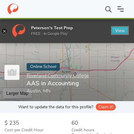
Home
Online Schools
Riverland Community College
AAS in Ac
Peterson's Test Prep
View
Enter a keyword
FREE - In Google Play
Online School
Riverland Community College
AAS in Accounting
Austin, MN
Larger Map
Want to update the data for this profile?
Claim it!
235
60
Cost per Credit Hour
Credit hours