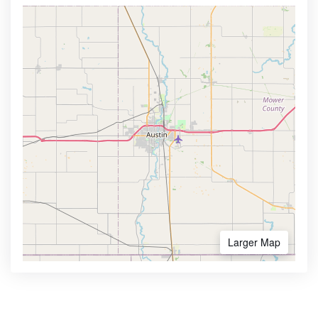
Larger Map