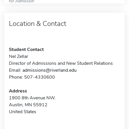
for Admission
Location & Contact
Student Contact
Nel Zellar
Director of Admissions and New Student Relations
Email:
admissions@riverland.edu
Phone: 507-4330600
Address
1900 8th Avenue NW.
Austin, MN 55912
United States