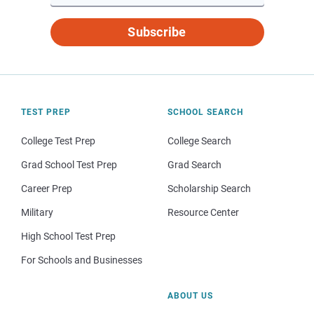
Subscribe
TEST PREP
SCHOOL SEARCH
College Test Prep
College Search
Grad School Test Prep
Grad Search
Career Prep
Scholarship Search
Military
Resource Center
High School Test Prep
For Schools and Businesses
ABOUT US