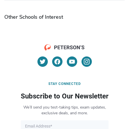
Other Schools of Interest
STAY CONNECTED
Subscribe to Our Newsletter
We’ll send you test-taking tips, exam updates,
exclusive deals, and more.