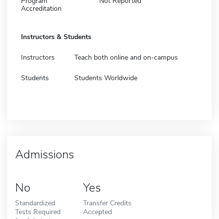
Program
Not Reported
Accreditation
Instructors & Students
Instructors
Teach both online and on-campus
Students
Students Worldwide
Admissions
No
Yes
Standardized
Transfer Credits
Tests Required
Accepted