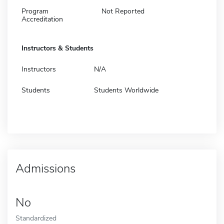
Program
Not Reported
Accreditation
Instructors & Students
Instructors
N/A
Students
Students Worldwide
Admissions
No
Standardized