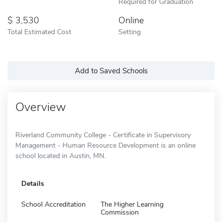
Required for Graduation
3,530
Online
Total Estimated Cost
Setting
Add to Saved Schools
Overview
Riverland Community College - Certificate in Supervisory
Management - Human Resource Development is an online
school located in Austin, MN.
Details
School Accreditation
The Higher Learning
Commission