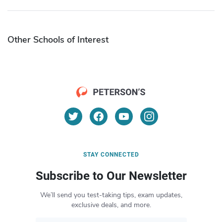
Other Schools of Interest
STAY CONNECTED
Subscribe to Our Newsletter
We’ll send you test-taking tips, exam updates,
exclusive deals, and more.