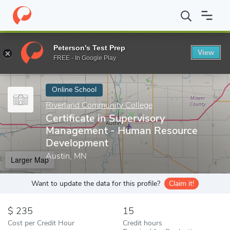
Home
Online Schools
Riverland Community College
Certifica
Peterson's Test Prep
View
Enter a keyword
FREE - In Google Play
Online School
Riverland Community College
Certificate in Supervisory
Management - Human Resource
Development
Austin, MN
Larger Map
Want to update the data for this profile?
Claim it!
235
15
Cost per Credit Hour
Credit hours