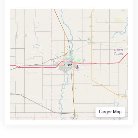
Larger Map