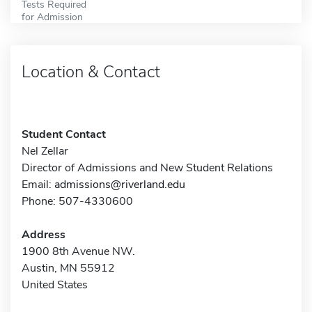
Tests Required
for Admission
Location & Contact
Student Contact
Nel Zellar
Director of Admissions and New Student Relations
Email:
admissions@riverland.edu
Phone: 507-4330600
Address
1900 8th Avenue NW.
Austin, MN 55912
United States