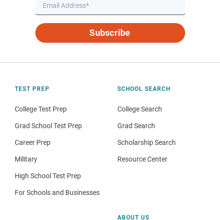
Subscribe
TEST PREP
SCHOOL SEARCH
College Test Prep
College Search
Grad School Test Prep
Grad Search
Career Prep
Scholarship Search
Military
Resource Center
High School Test Prep
For Schools and Businesses
ABOUT US