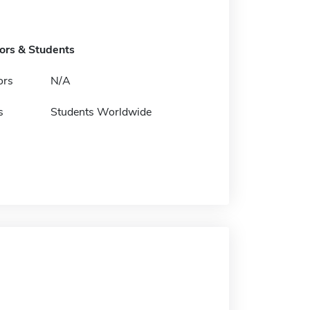
tors & Students
ors
N/A
s
Students Worldwide