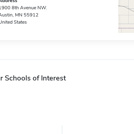
Address
1900 8th Avenue NW.
Austin, MN 55912
United States
r Schools of Interest