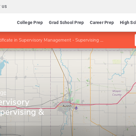
 US
College Prep
Grad School Prep
Career Prep
High Sc
ificate in Supervisory Management - Supervising & Managing
ege
ervisory
pervising &