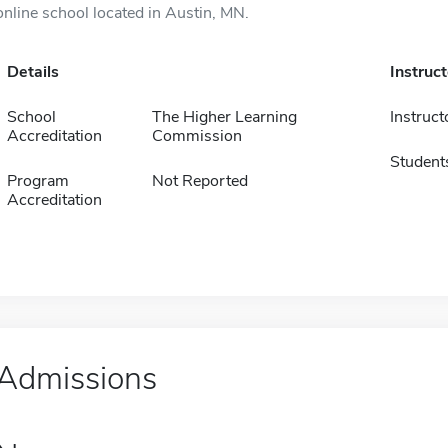
online school located in Austin, MN.
Details
Instruc
School
The Higher Learning
Instruct
Accreditation
Commission
Student
Program
Not Reported
Accreditation
Admissions