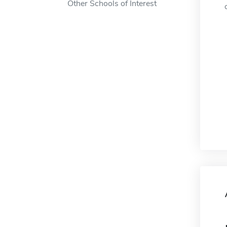
Other Schools of Interest