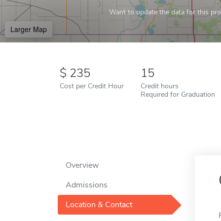
Want to update the data for this prof
Larger Map
235
15
Cost per Credit Hour
Credit hours
Required for Graduation
Overview
Admissions
Location & Contact