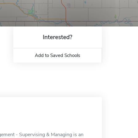
Interested?
Add to Saved Schools
gement - Supervising & Managing is an