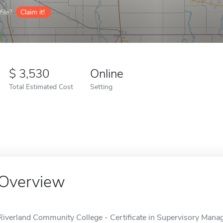
ile?
Claim it!
3,530
Online
Total Estimated Cost
Setting
Overview
Riverland Community College - Certificate in Supervisory Mana