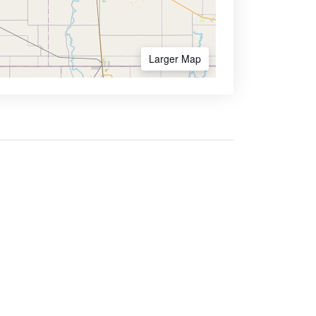
Larger Map