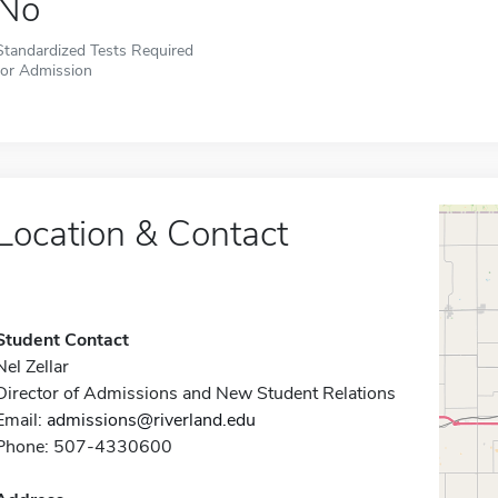
No
Standardized Tests Required
for Admission
Location & Contact
Student Contact
Nel Zellar
Director of Admissions and New Student Relations
Email:
admissions@riverland.edu
Phone: 507-4330600