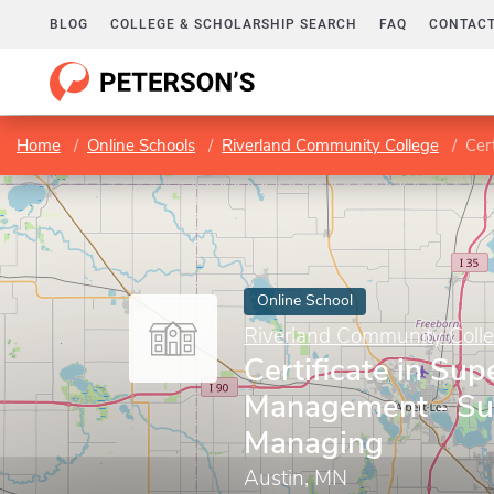
BLOG
COLLEGE & SCHOLARSHIP SEARCH
FAQ
CONTACT
Home
Online Schools
Riverland Community College
Cert
Online School
Riverland Community Coll
Certificate in Sup
Management - Su
Managing
Austin, MN