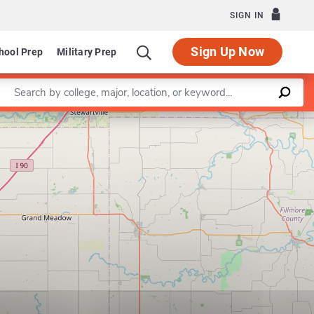
SIGN IN
Sign Up Now
hool Prep
Military Prep
Enter a keyword
Leaflet
|
©
OpenStreetMap
contributors