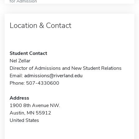
for Admission
Location & Contact
Student Contact
Nel Zellar
Director of Admissions and New Student Relations
Email:
admissions@riverland.edu
Phone: 507-4330600
Address
1900 8th Avenue NW.
Austin, MN 55912
United States