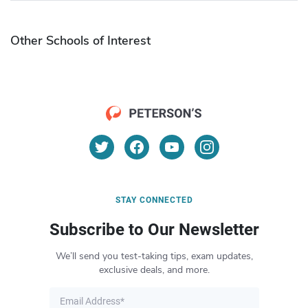
Other Schools of Interest
STAY CONNECTED
Subscribe to Our Newsletter
We’ll send you test-taking tips, exam updates,
exclusive deals, and more.