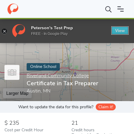
Home
Online Schools
Riverland Community College
Certificat
Peterson's Test Prep
View
Enter a keyword
FREE - In Google Play
Online School
Riverland Community College
Certificate in Tax Preparer
Austin, MN
Larger Map
Want to update the data for this profile?
Claim it!
235
21
Cost per Credit Hour
Credit hours