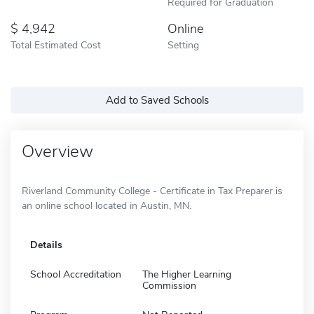
Required for Graduation
4,942
Online
Total Estimated Cost
Setting
Add to Saved Schools
Overview
Riverland Community College - Certificate in Tax Preparer is
an online school located in Austin, MN.
Details
School Accreditation
The Higher Learning
Commission