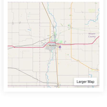
Larger Map