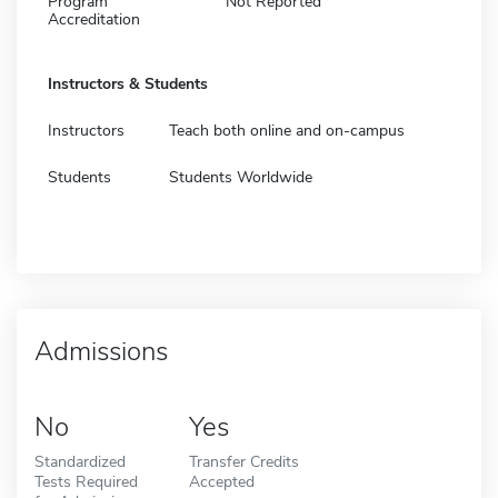
Program
Not Reported
Accreditation
Instructors & Students
Instructors
Teach both online and on-campus
Students
Students Worldwide
Admissions
No
Yes
Standardized
Transfer Credits
Tests Required
Accepted