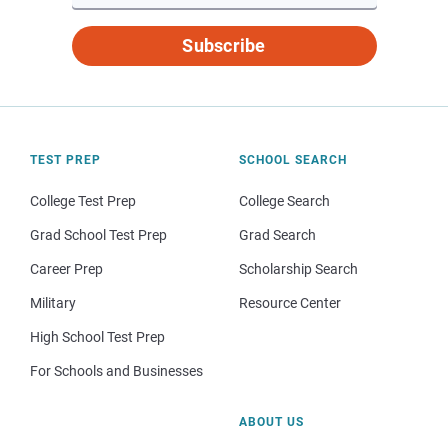
Subscribe
TEST PREP
SCHOOL SEARCH
College Test Prep
College Search
Grad School Test Prep
Grad Search
Career Prep
Scholarship Search
Military
Resource Center
High School Test Prep
For Schools and Businesses
ABOUT US