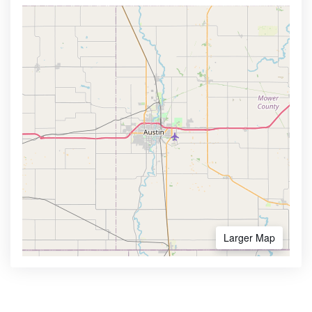
Larger Map