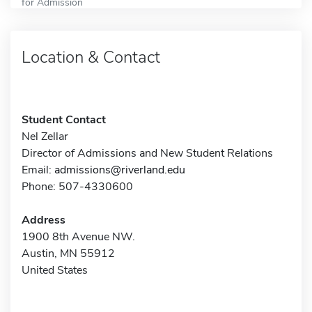
for Admission
Location & Contact
Student Contact
Nel Zellar
Director of Admissions and New Student Relations
Email:
admissions@riverland.edu
Phone: 507-4330600
Address
1900 8th Avenue NW.
Austin, MN 55912
United States