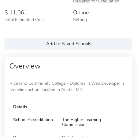
Required for Graduation
11,061
Online
Total Estimated Cost
Setting
Add to Saved Schools
Overview
Riverland Community College - Diploma in Web Developer is
an online school located in Austin, MN.
Details
School Accreditation
The Higher Learning
Commission