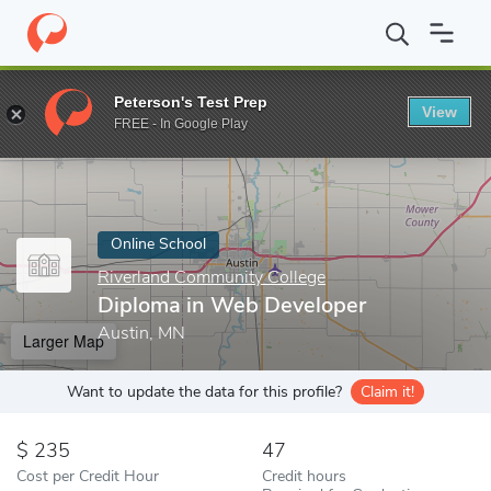
Home
Online Schools
Riverland Community College
Diploma i
Peterson's Test Prep
View
Enter a keyword
FREE - In Google Play
Online School
Riverland Community College
Diploma in Web Developer
Austin, MN
Larger Map
Want to update the data for this profile?
Claim it!
235
47
Cost per Credit Hour
Credit hours