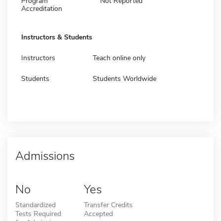
Program
Not Reported
Accreditation
Instructors & Students
Instructors
Teach online only
Students
Students Worldwide
Admissions
No
Yes
Standardized
Transfer Credits
Tests Required
Accepted