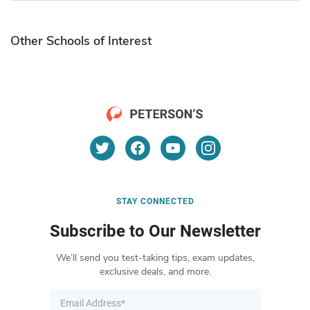
Other Schools of Interest
STAY CONNECTED
Subscribe to Our Newsletter
We’ll send you test-taking tips, exam updates,
exclusive deals, and more.