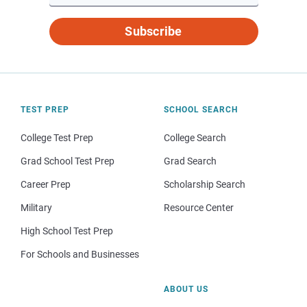
Subscribe
TEST PREP
SCHOOL SEARCH
College Test Prep
College Search
Grad School Test Prep
Grad Search
Career Prep
Scholarship Search
Military
Resource Center
High School Test Prep
For Schools and Businesses
ABOUT US