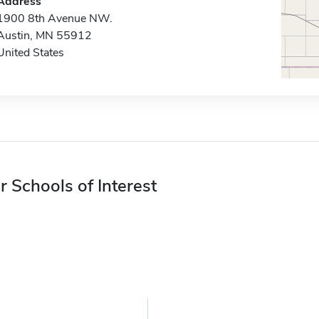
Address
1900 8th Avenue NW.
Austin, MN 55912
United States
r Schools of Interest