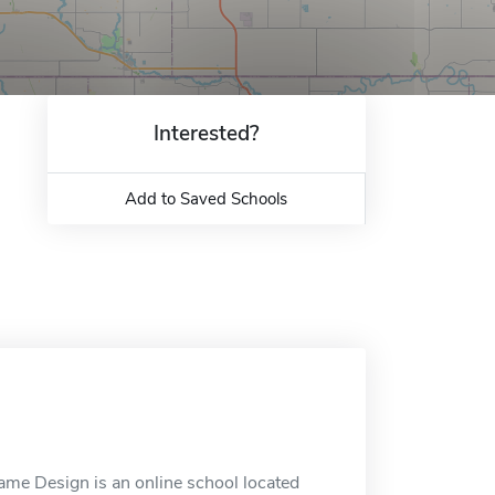
Interested?
Add to Saved Schools
me Design is an online school located