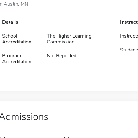
in Austin, MN.
Details
Instruc
School
The Higher Learning
Instruct
Accreditation
Commission
Student
Program
Not Reported
Accreditation
Admissions