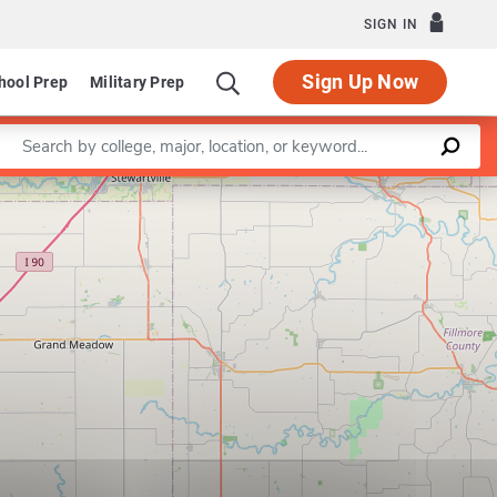
SIGN IN
Sign Up Now
hool Prep
Military Prep
Enter a keyword
Leaflet
|
©
OpenStreetMap
contributors