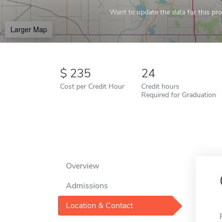
Want to update the data for this prof
Larger Map
235
24
Cost per Credit Hour
Credit hours
Required for Graduation
Overview
Admissions
Location & Contact