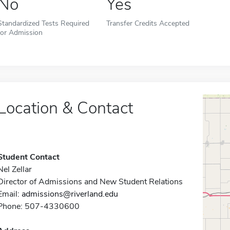
No
Yes
Standardized Tests Required
Transfer Credits Accepted
for Admission
Location & Contact
Student Contact
Nel Zellar
Director of Admissions and New Student Relations
Email:
admissions@riverland.edu
Phone: 507-4330600