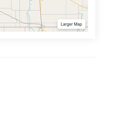
Larger Map