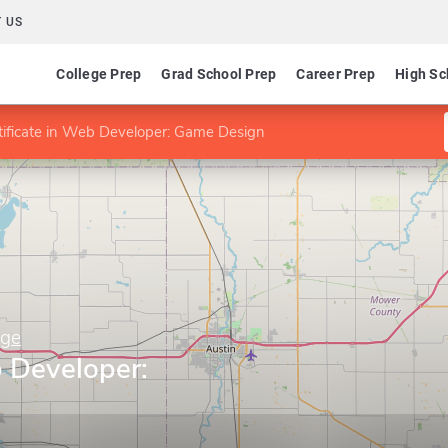
 US
College Prep
Grad School Prep
Career Prep
High Sc
tificate in Web Developer: Game Design
ege
b Developer: