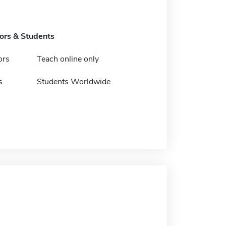
tors & Students
ors
Teach online only
s
Students Worldwide