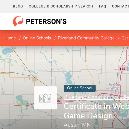
BLOG
COLLEGE & SCHOLARSHIP SEARCH
FAQ
CONTACT
Home
Online Schools
Riverland Community College
Cer
Online School
Riverland Community Coll
Certificate in We
Game Design
Austin, MN