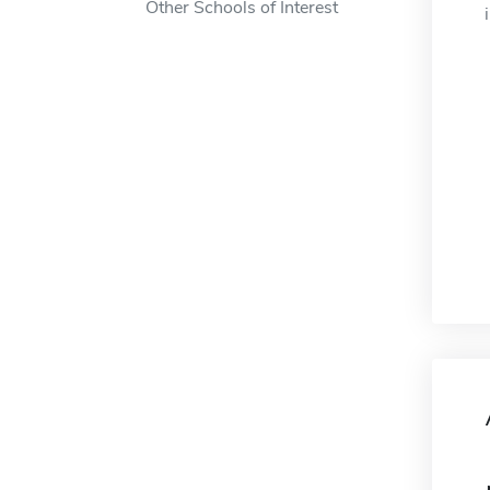
Other Schools of Interest