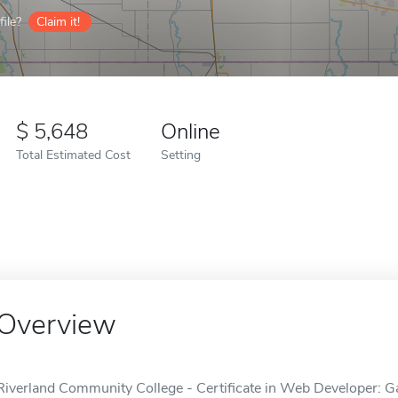
ile?
Claim it!
5,648
Online
Total Estimated Cost
Setting
Overview
Riverland Community College - Certificate in Web Developer: Ga